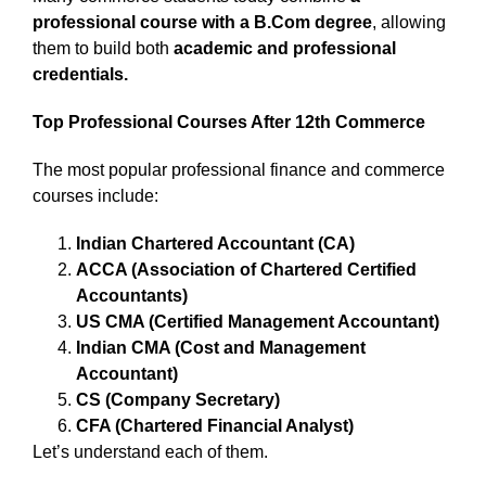
professional course with a B.Com degree
, allowing
them to build both
academic and professional
credentials.
Top Professional Courses After 12th Commerce
The most popular professional finance and commerce
courses include:
Indian Chartered Accountant (CA)
ACCA (Association of Chartered Certified
Accountants)
US CMA (Certified Management Accountant)
Indian CMA (Cost and Management
Accountant)
CS (Company Secretary)
CFA (Chartered Financial Analyst)
Let’s understand each of them.