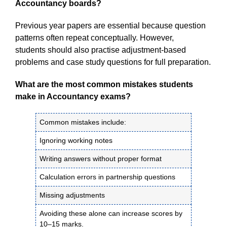
Accountancy boards?
Previous year papers are essential because question
patterns often repeat conceptually. However,
students should also practise adjustment-based
problems and case study questions for full preparation.
What are the most common mistakes students
make in Accountancy exams?
Common mistakes include:
Ignoring working notes
Writing answers without proper format
Calculation errors in partnership questions
Missing adjustments
Avoiding these alone can increase scores by
10–15 marks.