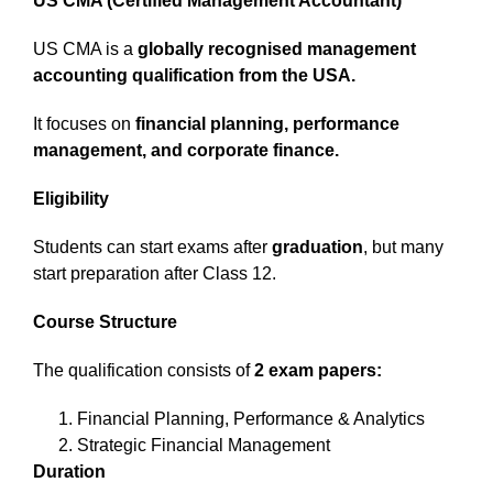
US CMA (Certified Management Accountant)
US CMA is a
globally recognised management
accounting qualification from the USA.
It focuses on
financial planning, performance
management, and corporate finance.
Eligibility
Students can start exams after
graduation
, but many
start preparation after Class 12.
Course Structure
The qualification consists of
2 exam papers:
Financial Planning, Performance & Analytics
Strategic Financial Management
Duration