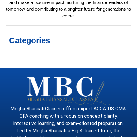
and make a positive impact, nurturing the finance leaders of
tomorrow and contributing to a brighter future for generations to
come.
Categories
Megha Bhansali Classes offers expert ACCA, US CMA,
CFA coaching with a focus on concept clarity,
interactive learning, and exam-oriented preparation.
Led by Megha Bhansali, a Big 4-trained tutor, the