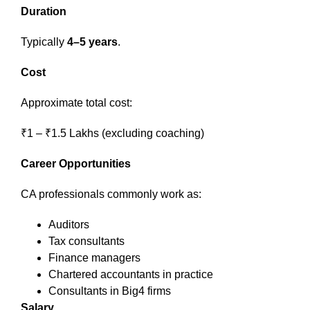
Duration
Typically
4–5 years
.
Cost
Approximate total cost:
₹1 – ₹1.5 Lakhs (excluding coaching)
Career Opportunities
CA professionals commonly work as:
Auditors
Tax consultants
Finance managers
Chartered accountants in practice
Consultants in Big4 firms
Salary