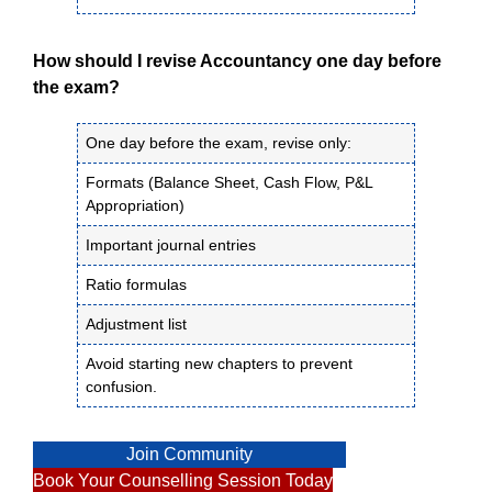
How should I revise Accountancy one day before
the exam?
One day before the exam, revise only:
Formats (Balance Sheet, Cash Flow, P&L
Appropriation)
Important journal entries
Ratio formulas
Adjustment list
Avoid starting new chapters to prevent
confusion.
Join Community
Book Your Counselling Session Today