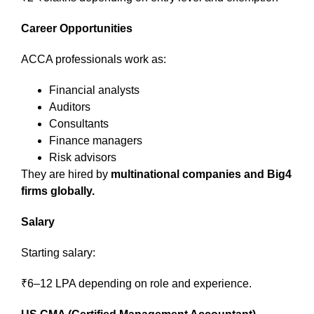
Career Opportunities
ACCA professionals work as:
Financial analysts
Auditors
Consultants
Finance managers
Risk advisors
They are hired by
multinational companies and Big4
firms globally.
Salary
Starting salary:
₹6–12 LPA depending on role and experience.