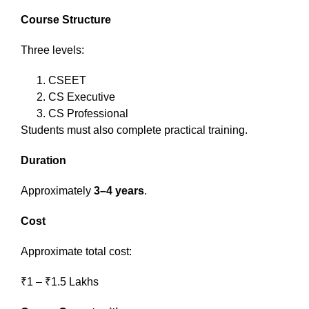
Course Structure
Three levels:
CSEET
CS Executive
CS Professional
Students must also complete practical training.
Duration
Approximately
3–4 years
.
Cost
Approximate total cost:
₹1 – ₹1.5 Lakhs