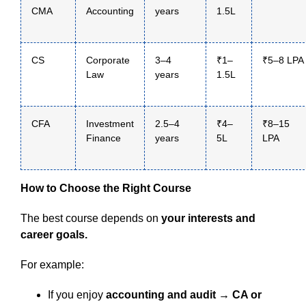
CMA
Accounting
years
1.5L
CS
Corporate
3–4
₹1–
₹5–8 LPA
Law
years
1.5L
CFA
Investment
2.5–4
₹4–
₹8–15
Finance
years
5L
LPA
How to Choose the Right Course
The best course depends on
your interests and
career goals.
For example:
If you enjoy
accounting and audit → CA or