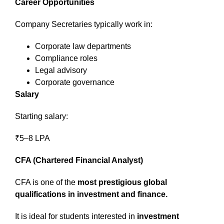
Career Opportunities
Company Secretaries typically work in:
Corporate law departments
Compliance roles
Legal advisory
Corporate governance
Salary
Starting salary:
₹5–8 LPA
CFA (Chartered Financial Analyst)
CFA is one of the
most prestigious global
qualifications in investment and finance.
It is ideal for students interested in
investment