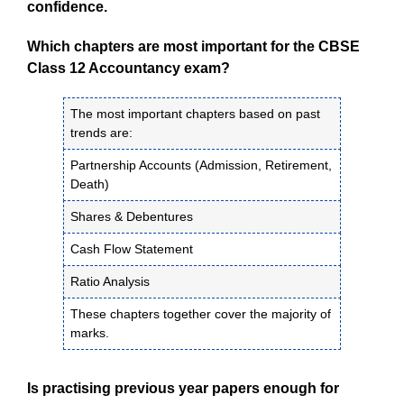
confidence.
Which chapters are most important for the CBSE
Class 12 Accountancy exam?
The most important chapters based on past
trends are:
Partnership Accounts (Admission, Retirement,
Death)
Shares & Debentures
Cash Flow Statement
Ratio Analysis
These chapters together cover the majority of
marks.
Is practising previous year papers enough for