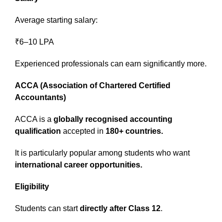
Average starting salary:
₹6–10 LPA
Experienced professionals can earn significantly more.
ACCA (Association of Chartered Certified
Accountants)
ACCA is a
globally recognised accounting
qualification
accepted in
180+ countries.
It is particularly popular among students who want
international career opportunities.
Eligibility
Students can start
directly after Class 12
.