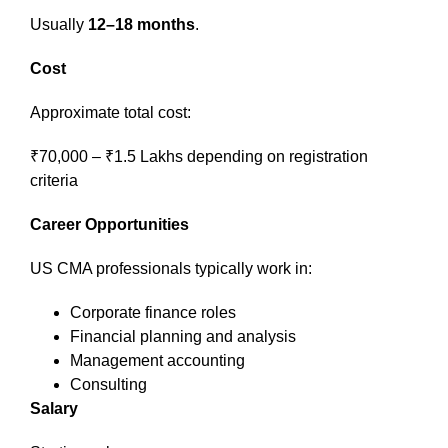
Usually
12–18 months
.
Cost
Approximate total cost:
₹70,000 – ₹1.5 Lakhs depending on registration
criteria
Career Opportunities
US CMA professionals typically work in:
Corporate finance roles
Financial planning and analysis
Management accounting
Consulting
Salary