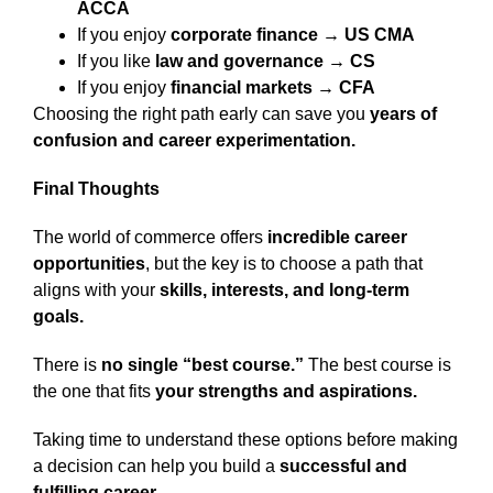
ACCA
If you enjoy
corporate finance → US CMA
If you like
law and governance → CS
If you enjoy
financial markets → CFA
Choosing the right path early can save you
years of
confusion and career experimentation.
Final Thoughts
The world of commerce offers
incredible career
opportunities
, but the key is to choose a path that
aligns with your
skills, interests, and long-term
goals.
There is
no single “best course.”
The best course is
the one that fits
your strengths and aspirations.
Taking time to understand these options before making
a decision can help you build a
successful and
fulfilling career.