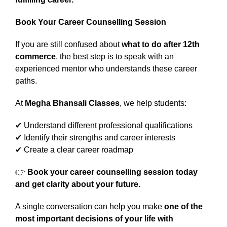
Book Your Career Counselling Session
If you are still confused about
what to do after 12th
commerce
, the best step is to speak with an
experienced mentor who understands these career
paths.
At
Megha Bhansali Classes
, we help students:
✔ Understand different professional qualifications
✔ Identify their strengths and career interests
✔ Create a clear career roadmap
👉
Book your career counselling session today
and get clarity about your future.
A single conversation can help you make
one of the
most important decisions of your life with