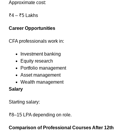
Approximate cost:
₹4 – ₹5 Lakhs
Career Opportunities
CFA professionals work in:
Investment banking
Equity research
Portfolio management
Asset management
Wealth management
Salary
Starting salary:
₹8–15 LPA depending on role.
Comparison of Professional Courses After 12th