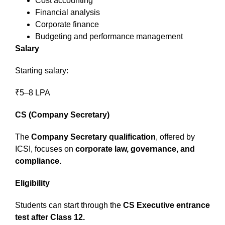
Cost accounting
Financial analysis
Corporate finance
Budgeting and performance management
Salary
Starting salary:
₹5–8 LPA
CS (Company Secretary)
The
Company Secretary qualification
, offered by
ICSI, focuses on
corporate law, governance, and
compliance.
Eligibility
Students can start through the
CS Executive entrance
test after Class 12.