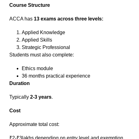
Course Structure
ACCA has
13 exams across three levels:
Applied Knowledge
Applied Skills
Strategic Professional
Students must also complete:
Ethics module
36 months practical experience
Duration
Typically
2-3 years
.
Cost
Approximate total cost:
₹2-₹3lakhs depending on entry level and exemption