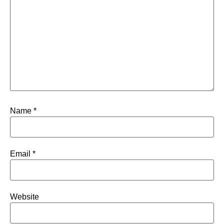
Name
*
Email
*
Website