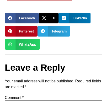
Facebook
X
LinkedIn
Pinterest
Telegram
WhatsApp
Leave a Reply
Your email address will not be published.
Required fields
are marked
*
Comment
*