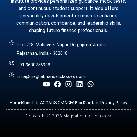
institute provides personalized guidance, mock tests,
and continuous student support. It also offers
personality development courses to enhance
communication, confidence, and leadership skills,
shaping future finance professionals.
Plot 718, Mahaveer Nagar, Durgapura, Jaipur,
Rajasthan, India - 302018
+91 9680756998
info@meghabhansaliclasses.com
Home
About Us
ACCA
US CMA
CFA
Blog
Contact
Privacy Policy
Copyright © 2026 Meghabhansaliclasses