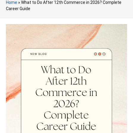
Home
»
What to Do After 12th Commerce in 2026? Complete
Career Guide