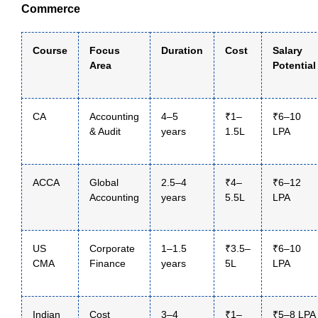
Commerce
Course
Focus
Duration
Cost
Salary
Area
Potential
CA
Accounting
4–5
₹1–
₹6–10
& Audit
years
1.5L
LPA
ACCA
Global
2.5–4
₹4–
₹6–12
Accounting
years
5.5L
LPA
US
Corporate
1–1.5
₹3.5–
₹6–10
CMA
Finance
years
5L
LPA
Indian
Cost
3–4
₹1–
₹5–8 LPA