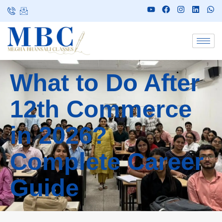
What to Do After
12th Commerce
in 2026?
Complete Career
Guide