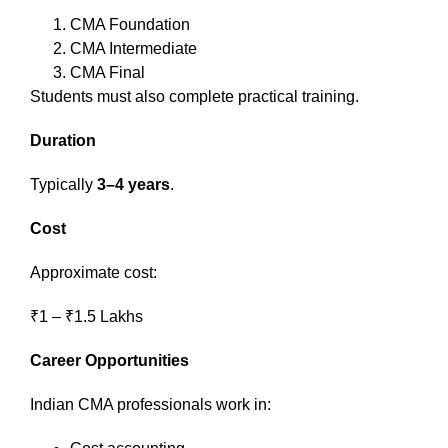
CMA Foundation
CMA Intermediate
CMA Final
Students must also complete practical training.
Duration
Typically
3–4 years
.
Cost
Approximate cost:
₹1 – ₹1.5 Lakhs
Career Opportunities
Indian CMA professionals work in: