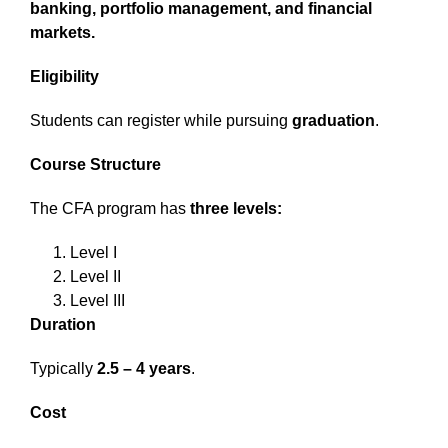
banking, portfolio management, and financial
markets.
Eligibility
Students can register while pursuing
graduation
.
Course Structure
The CFA program has
three levels:
Level I
Level II
Level III
Duration
Typically
2.5 – 4 years
.
Cost