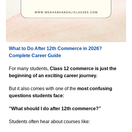
What to Do After 12th Commerce in 2026?
Complete Career Guide
For many students,
Class 12 commerce is just the
beginning of an exciting career journey.
But it also comes with one of the
most confusing
questions students face:
“What should I do after 12th commerce?”
Students often hear about courses like: