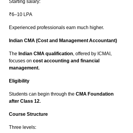
Starting salary:
₹6–10 LPA
Experienced professionals earn much higher.
Indian CMA (Cost and Management Accountant)
The
Indian CMA qualification
, offered by ICMAI,
focuses on
cost accounting and financial
management.
Eligibility
Students can begin through the
CMA Foundation
after Class 12.
Course Structure
Three levels: