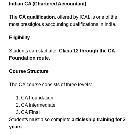
Indian CA (Chartered Accountant)
The
CA qualification
, offered by ICAI, is one of the
most prestigious accounting qualifications in India.
Eligibility
Students can start after
Class 12 through the CA
Foundation route.
Course Structure
The CA course consists of three levels:
CA Foundation
CA Intermediate
CA Final
Students must also complete
articleship training for 2
years.