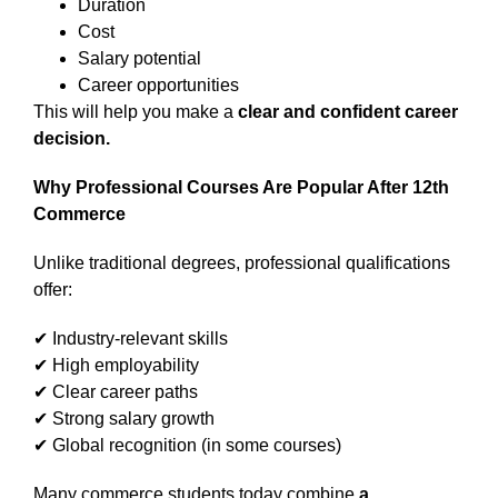
Duration
Cost
Salary potential
Career opportunities
This will help you make a
clear and confident career
decision.
Why Professional Courses Are Popular After 12th
Commerce
Unlike traditional degrees, professional qualifications
offer:
✔ Industry-relevant skills
✔ High employability
✔ Clear career paths
✔ Strong salary growth
✔ Global recognition (in some courses)
Many commerce students today combine
a