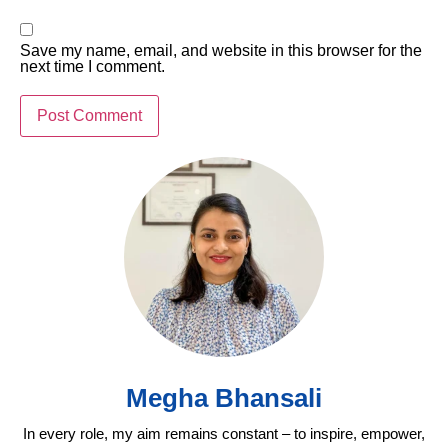
Save my name, email, and website in this browser for the
next time I comment.
Megha Bhansali
In every role, my aim remains constant – to inspire, empower,