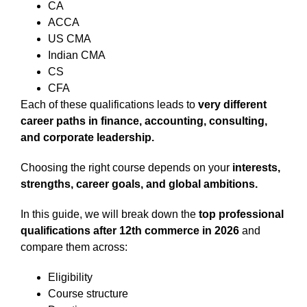
CA
ACCA
US CMA
Indian CMA
CS
CFA
Each of these qualifications leads to
very different
career paths in finance, accounting, consulting,
and corporate leadership.
Choosing the right course depends on your
interests,
strengths, career goals, and global ambitions.
In this guide, we will break down the
top professional
qualifications after 12th commerce in 2026
and
compare them across:
Eligibility
Course structure