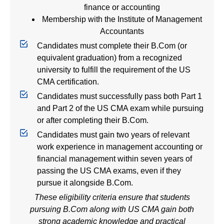
finance or accounting
Membership with the
Institute of Management
Accountants
Candidates must complete their B.Com (or
equivalent graduation) from a recognized
university to fulfill the requirement of the US
CMA certification.
Candidates must successfully pass both Part 1
and Part 2 of the US CMA exam while pursuing
or after completing their B.Com.
Candidates must gain two years of relevant
work experience in management accounting or
financial management within seven years of
passing the US CMA exams, even if they
pursue it alongside B.Com.
These eligibility criteria ensure that students
pursuing B.Com along with
US CMA
gain both
strong academic knowledge and practical