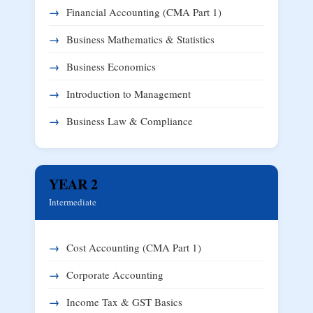
Financial Accounting (CMA Part 1)
Business Mathematics & Statistics
Business Economics
Introduction to Management
Business Law & Compliance
YEAR 2
Intermediate
Cost Accounting (CMA Part 1)
Corporate Accounting
Income Tax & GST Basics