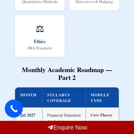
Quantitative Methods
Derivatives & Hedging
⚖️
Ethics
IMA Standards
Monthly Academic Roadmap —
Part 2
MONTH
SYLLABUS
MODULE
COVERAGE
TYPE
Jul 2027
Core Theory
Financial Statement
Analysis
Enquire Now
Ratio Analysis