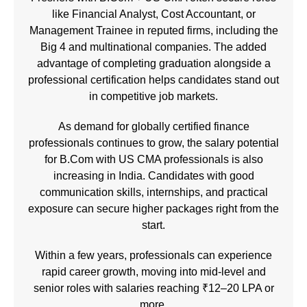
like Financial Analyst, Cost Accountant, or
Management Trainee in reputed firms, including the
Big 4 and multinational companies. The added
advantage of completing graduation alongside a
professional certification helps candidates stand out
in competitive job markets.
As demand for globally certified finance
professionals continues to grow, the salary potential
for B.Com with US CMA professionals is also
increasing in India. Candidates with good
communication skills, internships, and practical
exposure can secure higher packages right from the
start.
Within a few years, professionals can experience
rapid career growth, moving into mid-level and
senior roles with salaries reaching ₹12–20 LPA or
more.