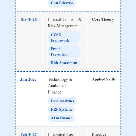
Cost Behavior
Dec 2026
Core Theory
Internal Controls &
Risk Management
COSO
Framework
Fraud
Prevention
Risk Assessment
Jan 2027
Applied Skills
Technology &
Analytics in
Finance
Data Analytics
ERP Systems
AI in Finance
Feb 2027
Practice
Integrated Case