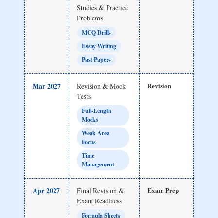
Studies & Practice
Problems
MCQ Drills
Essay Writing
Past Papers
Mar 2027
Revision
Revision & Mock
Tests
Full-Length
Mocks
Weak Area
Focus
Time
Management
Apr 2027
Exam Prep
Final Revision &
Exam Readiness
Formula Sheets