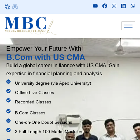
Empower Your Future With
B.Com with US CMA
Build a global career in fiannce with US CMA. Gain
expertise in financial planning and analysis.
University degree (via Apex University)
Offline Live Classes
Recorded Classes
B.Com Classes
One-on-One Doubt Sessions
3 Full-Length 100 Marks Mock Tests