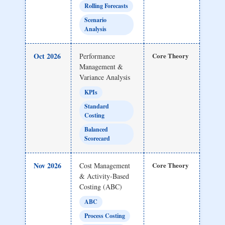
Rolling Forecasts
Scenario
Analysis
Oct 2026
Core Theory
Performance
Management &
Variance Analysis
KPIs
Standard
Costing
Balanced
Scorecard
Nov 2026
Core Theory
Cost Management
& Activity-Based
Costing (ABC)
ABC
Process Costing