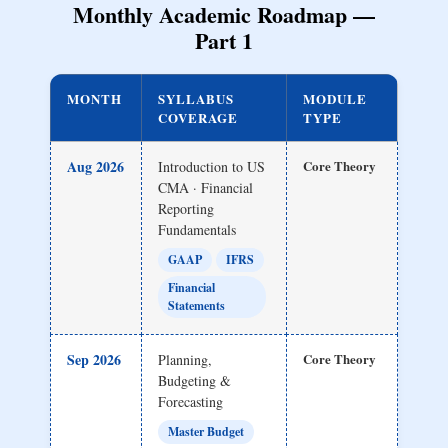
Monthly Academic Roadmap —
Part 1
MONTH
SYLLABUS
MODULE
COVERAGE
TYPE
Aug 2026
Core Theory
Introduction to US
CMA · Financial
Reporting
Fundamentals
GAAP
IFRS
Financial
Statements
Sep 2026
Core Theory
Planning,
Budgeting &
Forecasting
Master Budget