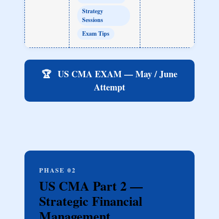
Strategy
Sessions
Exam Tips
🏆
US CMA EXAM — May / June
Attempt
PHASE 02
US CMA Part 2 —
Strategic Financial
Management