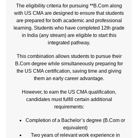
The eligibility criteria for pursuing **B.Com along
with
US CMA
are designed to ensure that students
are prepared for both academic and professional
learning. Students who have completed 12th grade
in India (any stream) are eligible to start this
integrated pathway.
This combination allows students to pursue their
B.Com degree while simultaneously preparing for
the US CMA certification, saving time and giving
them an early career advantage.
However, to earn the
US CMA
qualification,
candidates must fulfill certain additional
requirements:
Completion of a Bachelor’s degree (B.Com or
equivalent)
Two years of relevant work experience in