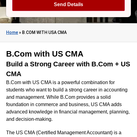
Home
»
B.COM WITH USA CMA
B.Com with US CMA
Build a Strong Career with B.Com + US
CMA
B.Com with US CMA is a powerful combination for
students who want to build a strong career in accounting
and management. While B.Com provides a solid
foundation in commerce and business, US CMA adds
advanced knowledge in financial management, planning,
and decision-making.
The US CMA (Certified Management Accountant) is a