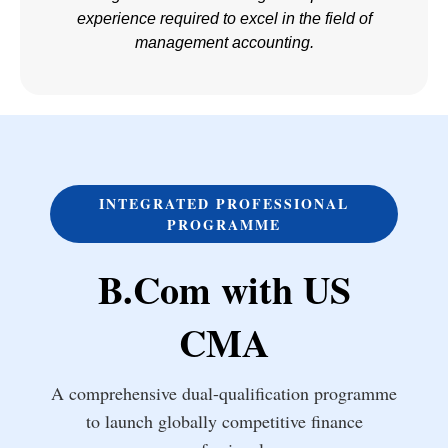
experience required to excel in the field of
management accounting.
INTEGRATED PROFESSIONAL
PROGRAMME
B.Com with US
CMA
A comprehensive dual-qualification programme
to launch globally competitive finance