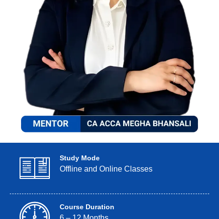
Study Mode
Offline and Online Classes
Course Duration
6 – 12 Months