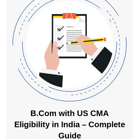
B.Com with US CMA
Eligibility in India – Complete
Guide