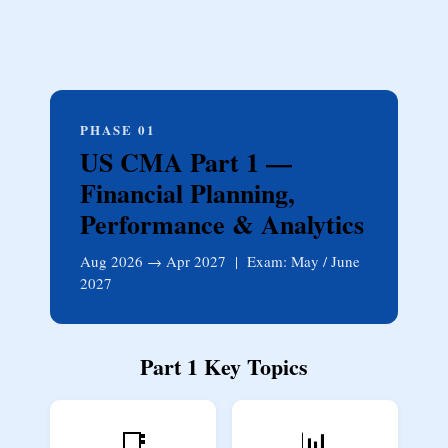
PHASE 01
US CMA Part 1 —
Financial Planning,
Performance & Analytics
Aug 2026 → Apr 2027 | Exam: May / June
2027
Part 1 Key Topics
📑
📊