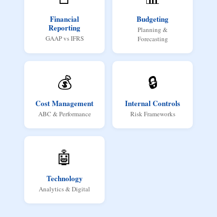
Financial
Budgeting
Reporting
Planning &
GAAP vs IFRS
Forecasting
💰
🔒
Cost Management
Internal Controls
ABC & Performance
Risk Frameworks
🤖
Technology
Analytics & Digital