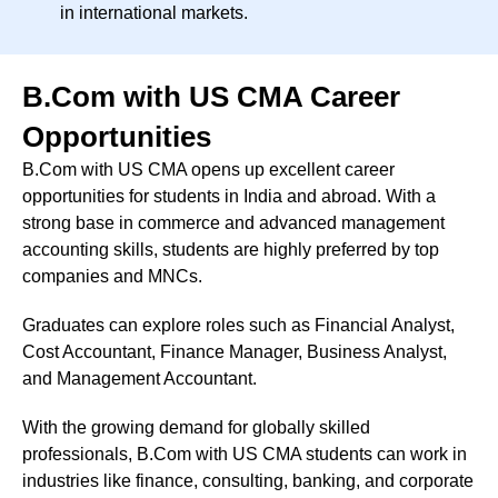
in international markets.
B.Com with US CMA Career
Opportunities
B.Com with US CMA opens up excellent career
opportunities for students in India and abroad. With a
strong base in commerce and advanced management
accounting skills, students are highly preferred by top
companies and MNCs.
Graduates can explore roles such as Financial Analyst,
Cost Accountant, Finance Manager, Business Analyst,
and Management Accountant.
With the growing demand for globally skilled
professionals, B.Com with US CMA students can work in
industries like finance, consulting, banking, and corporate