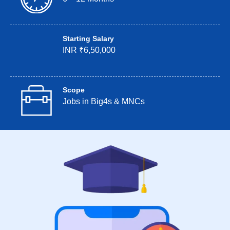
Starting Salary
INR ₹6,50,000
Scope
Jobs in Big4s & MNCs