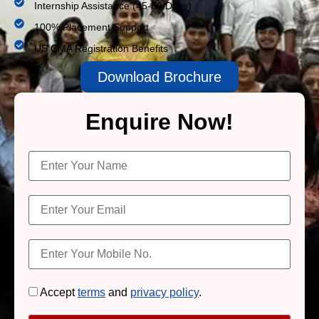
Internship Assistance (45-60 Days)
100% Placement Support
US CMA Registration Benefits
Download Brochure
Enquire Now!
Accept
terms
and
privacy policy
.