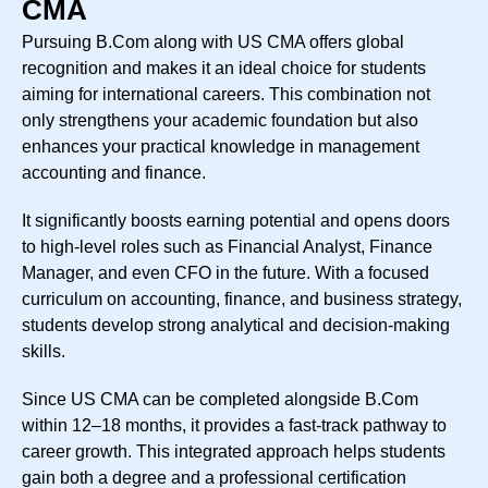
CMA
Pursuing B.Com along with US CMA offers global
recognition and makes it an ideal choice for students
aiming for international careers. This combination not
only strengthens your academic foundation but also
enhances your practical knowledge in management
accounting and finance.
It significantly boosts earning potential and opens doors
to high-level roles such as Financial Analyst, Finance
Manager, and even CFO in the future. With a focused
curriculum on accounting, finance, and business strategy,
students develop strong analytical and decision-making
skills.
Since US CMA can be completed alongside B.Com
within 12–18 months, it provides a fast-track pathway to
career growth. This integrated approach helps students
gain both a degree and a professional certification