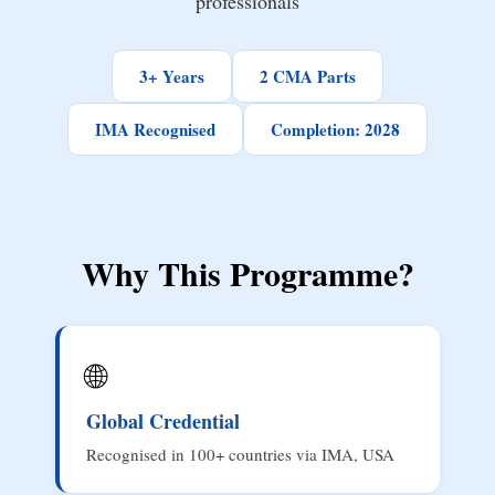
professionals
3+ Years
2 CMA Parts
IMA Recognised
Completion: 2028
Why This Programme?
🌐
Global Credential
Recognised in 100+ countries via IMA, USA