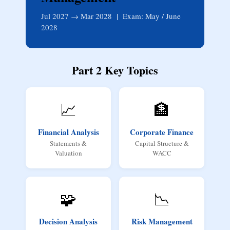
Jul 2027 → Mar 2028 | Exam: May / June
2028
Part 2 Key Topics
📈
🏦
Financial Analysis
Corporate Finance
Statements &
Capital Structure &
Valuation
WACC
🧩
📉
Decision Analysis
Risk Management