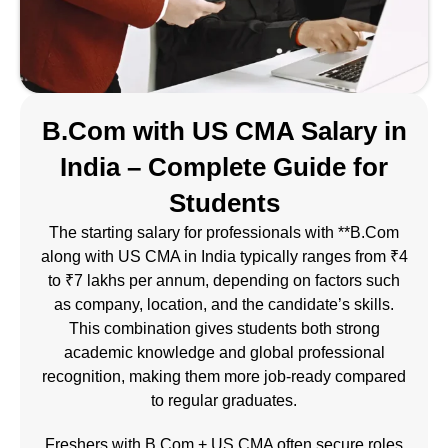
B.Com with US CMA Salary in
India – Complete Guide for
Students
The starting salary for professionals with **B.Com
along with
US CMA
in India typically ranges from ₹4
to ₹7 lakhs per annum, depending on factors such
as company, location, and the candidate’s skills.
This combination gives students both strong
academic knowledge and global professional
recognition, making them more job-ready compared
to regular graduates.
Freshers with B.Com + US CMA often secure roles