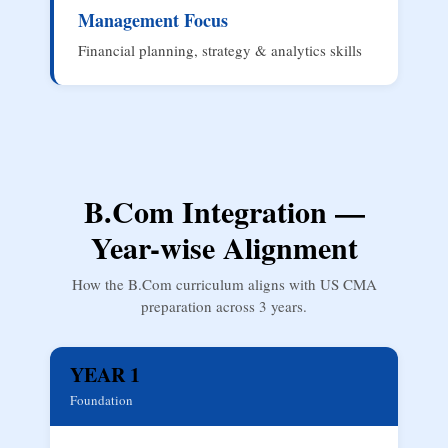
Management Focus
Financial planning, strategy & analytics skills
B.Com Integration —
Year-wise Alignment
How the B.Com curriculum aligns with US CMA
preparation across 3 years.
YEAR 1
Foundation