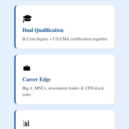
🎓
Dual Qualification
B.Com degree + US CMA certification together
💼
Career Edge
Big 4, MNCs, investment banks & CFO-track
roles
📊