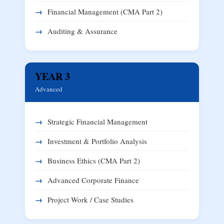
Financial Management (CMA Part 2)
Auditing & Assurance
YEAR 3
Advanced
Strategic Financial Management
Investment & Portfolio Analysis
Business Ethics (CMA Part 2)
Advanced Corporate Finance
Project Work / Case Studies