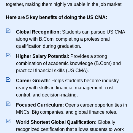
together, making them highly valuable in the job market.
Here are 5 key benefits of doing the US CMA:
Global Recognition:
Students can pursue US CMA
along with B.Com, completing a professional
qualification during graduation.
Higher Salary Potential:
Provides a strong
combination of academic knowledge (B.Com) and
practical financial skills (US CMA).
Career Growth:
Helps students become industry-
ready with skills in financial management, cost
control, and decision-making.
Focused Curriculum:
Opens career opportunities in
MNCs, Big companies, and global finance roles.
World Shortest Global Qualification:
Globally
recognized certification that allows students to work