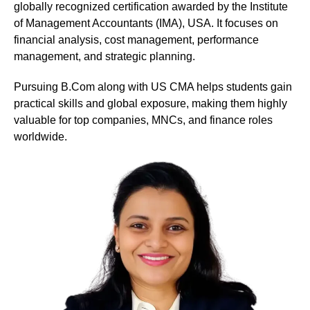
globally recognized certification awarded by the Institute
of Management Accountants (IMA), USA. It focuses on
financial analysis, cost management, performance
management, and strategic planning.
Pursuing B.Com along with US CMA helps students gain
practical skills and global exposure, making them highly
valuable for top companies, MNCs, and finance roles
worldwide.