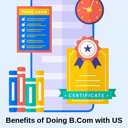
Benefits of Doing B.Com with US