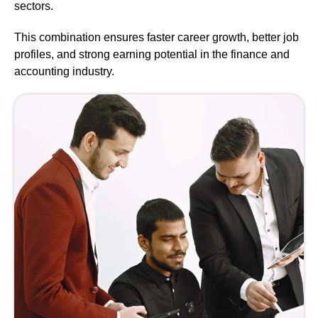
sectors.
This combination ensures faster career growth, better job
profiles, and strong earning potential in the finance and
accounting industry.