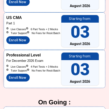
Enroll Now
August 2026
US CMA
Starting from:
Part 1
03
Live Classes
6 Part Tests + 2 Mocks
Tutor Support
No Fees for Resit Batch
Enroll Now
August 2026
Professional Level
Starting from:
For December 2026 Exam
03
Live Classes
4 Part Tests + 3 Mocks
Tutor Support
No Fees for Resit Batch
Enroll Now
August 2026
On Going :