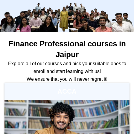
Finance Professional courses in
Jaipur
Explore all of our courses and pick your suitable ones to
enroll and start learning with us!
We ensure that you will never regret it!
ACCA