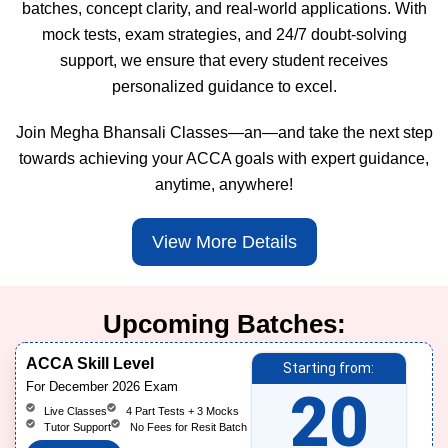
batches, concept clarity, and real-world applications. With
mock tests, exam strategies, and 24/7 doubt-solving
support, we ensure that every student receives
personalized guidance to excel.
Join Megha Bhansali Classes—an—and take the next step
towards achieving your ACCA goals with expert guidance,
anytime, anywhere!
View More Details
Upcoming Batches:
ACCA Skill Level
Starting from:
For December 2026 Exam
20
Live Classes
4 Part Tests + 3 Mocks
Tutor Support
No Fees for Resit Batch