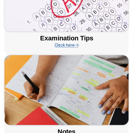
Examination Tips
Cleck here
Notes