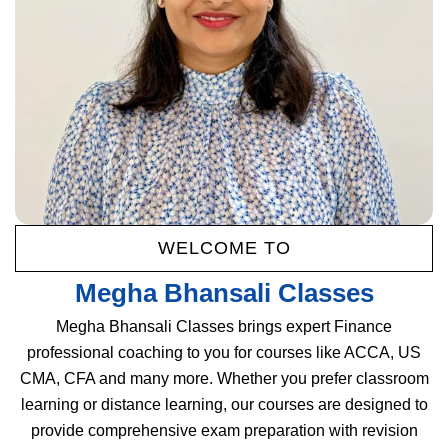
WELCOME TO
Megha Bhansali Classes
Megha Bhansali Classes brings expert Finance
professional coaching to you for courses like ACCA, US
CMA, CFA and many more. Whether you prefer classroom
learning or distance learning, our courses are designed to
provide comprehensive exam preparation with revision