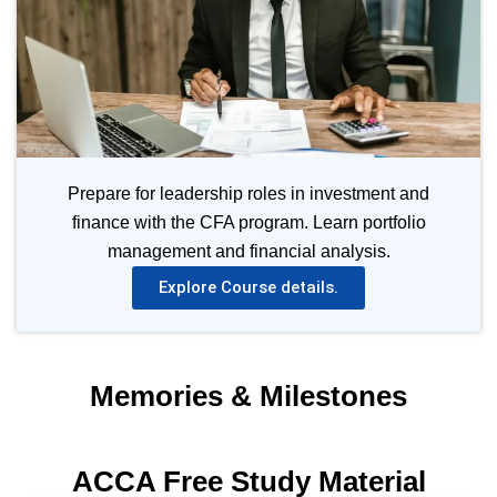
Prepare for leadership roles in investment and
finance with the CFA program. Learn portfolio
management and financial analysis.
Explore Course details.
Memories & Milestones
ACCA Free Study Material