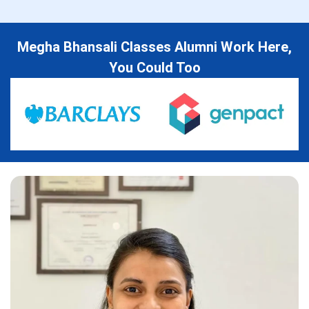
Megha Bhansali Classes Alumni Work Here,
You Could Too