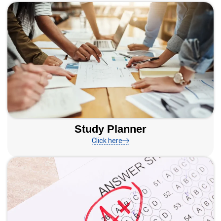
Study Planner
Click here