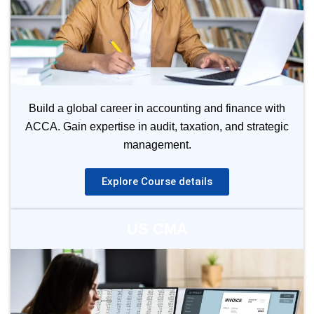
Build a global career in accounting and finance with
ACCA. Gain expertise in audit, taxation, and strategic
management.
Explore Course details
US CMA