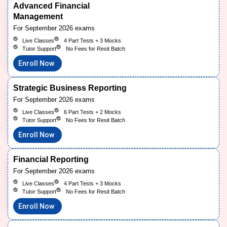
Advanced Financial
Management
For September 2026 exams
Live Classes
4 Part Tests + 3 Mocks
Tutor Support
No Fees for Resit Batch
Enroll Now
Strategic Business Reporting
For September 2026 exams
Live Classes
6 Part Tests + 2 Mocks
Tutor Support
No Fees for Resit Batch
Enroll Now
Financial Reporting
For September 2026 exams
Live Classes
4 Part Tests + 3 Mocks
Tutor Support
No Fees for Resit Batch
Enroll Now