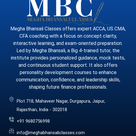
Megha Bhansali Classes offers expert ACCA, US CMA,
CFA coaching with a focus on concept clarity,
interactive learning, and exam-oriented preparation.
Led by Megha Bhansali, a Big 4-trained tutor, the
institute provides personalized guidance, mock tests,
and continuous student support. It also offers
personality development courses to enhance
communication, confidence, and leadership skills,
shaping future finance professionals.
Plot 718, Mahaveer Nagar, Durgapura, Jaipur,
Rajasthan, India - 302018
+91 9680756998
info@meghabhansaliclasses.com