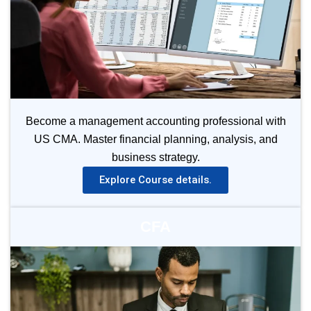
Become a management accounting professional with
US CMA. Master financial planning, analysis, and
business strategy.
Explore Course details.
CFA