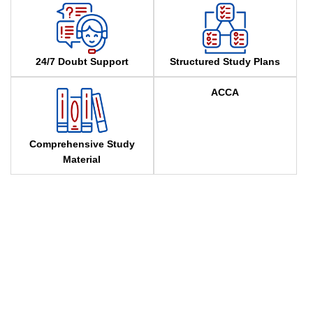
24/7 Doubt Support
Structured Study Plans
ACCA
Comprehensive Study
Material
Attend a Free ACCA Demo
Megha Bhansali is a passionate ACCA mentor and founder
of Megha Bhansali Classes, known for her practical, result-
oriented teaching. She specializes in concept clarity, exam
strategies, and personalized mentorship to help students
excel. Beyond ACCA, she trains students in audit, stock