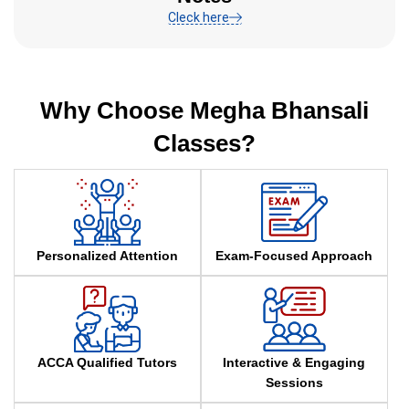
Cleck here
Why Choose Megha Bhansali
Classes?
Personalized Attention
Exam-Focused Approach
ACCA Qualified Tutors
Interactive & Engaging
Sessions