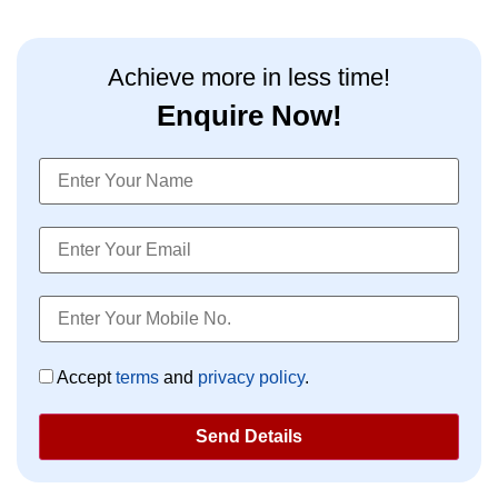
market investing, and personality development.
Achieve more in less time!
Enquire Now!
Accept
terms
and
privacy policy
.