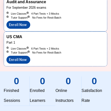
Audit and Assurance
For September 2026 exams
Live Classes
4 Part Tests + 3 Mocks
Tutor Support
No Fees for Resit Batch
Enroll Now
US CMA
Part 1
Live Classes
6 Part Tests + 2 Mocks
Tutor Support
No Fees for Resit Batch
Enroll Now
0
0
0
0
Finished
Enrolled
Online
Satisfaction
Sessions
Learners
Instructors
Rate