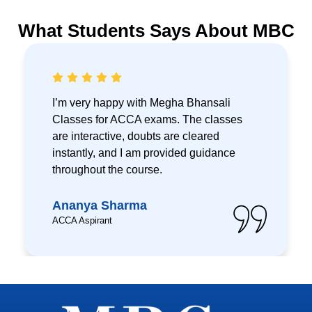
What Students Says About MBC
I’m very happy with Megha Bhansali
Classes for ACCA exams. The classes
are interactive, doubts are cleared
instantly, and I am provided guidance
throughout the course.
Ananya Sharma
ACCA Aspirant