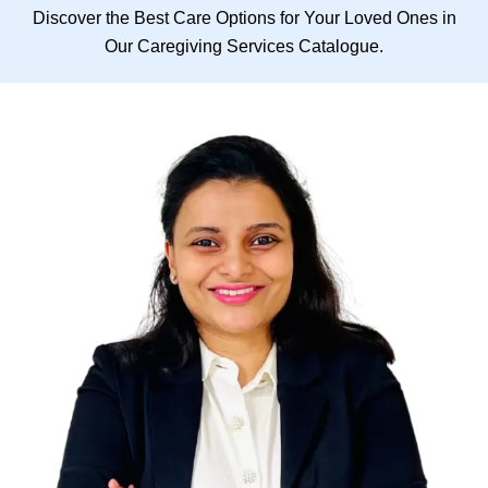
Discover the Best Care Options for Your Loved Ones in
Our Caregiving Services Catalogue.