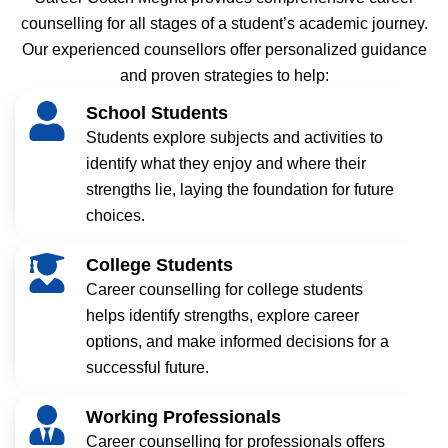
counselling for all stages of a student’s academic journey.
Our experienced counsellors offer personalized guidance
and proven strategies to help:
School Students
Students explore subjects and activities to
identify what they enjoy and where their
strengths lie, laying the foundation for future
choices.
College Students
Career counselling for college students
helps identify strengths, explore career
options, and make informed decisions for a
successful future.
Working Professionals
Career counselling for professionals offers