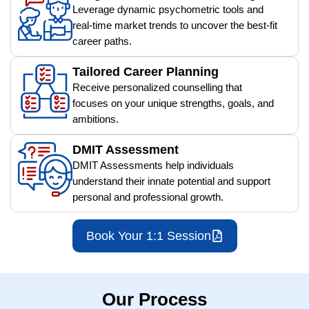
Leverage dynamic psychometric tools and
real-time market trends to uncover the best-fit
career paths.
Tailored Career Planning
Receive personalized counselling that
focuses on your unique strengths, goals, and
ambitions.
DMIT Assessment
DMIT Assessments help individuals
understand their innate potential and support
personal and professional growth.
Book Your 1:1 Session
Our Process