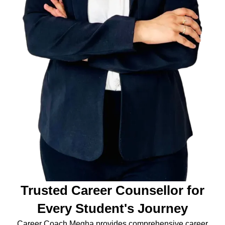
Trusted Career Counsellor for
Every Student's Journey
Career Coach Megha provides comprehensive career