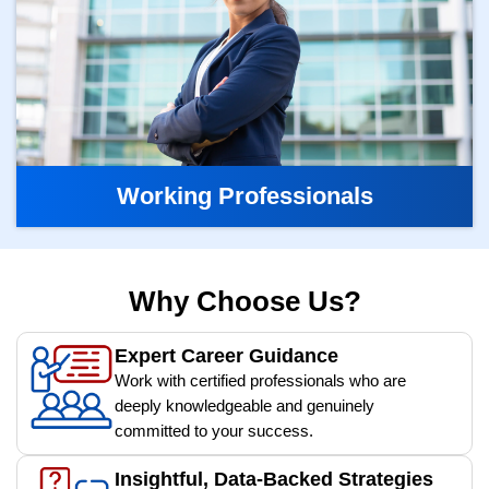
Working Professionals
Why Choose Us?
Expert Career Guidance
Work with certified professionals who are
deeply knowledgeable and genuinely
committed to your success.
Insightful, Data-Backed Strategies