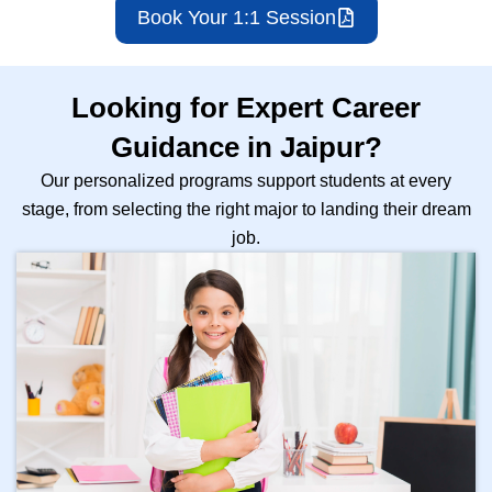
Book Your 1:1 Session
Looking for Expert Career
Guidance in Jaipur?
Our personalized programs support students at every
stage, from selecting the right major to landing their dream
job.