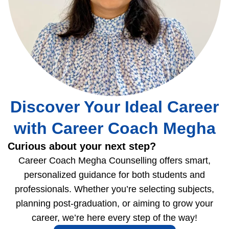
Discover Your Ideal Career
with Career Coach Megha
Curious about your next step?
Career Coach Megha Counselling offers smart,
personalized guidance for both students and
professionals. Whether you’re selecting subjects,
planning post-graduation, or aiming to grow your
career, we’re here every step of the way!