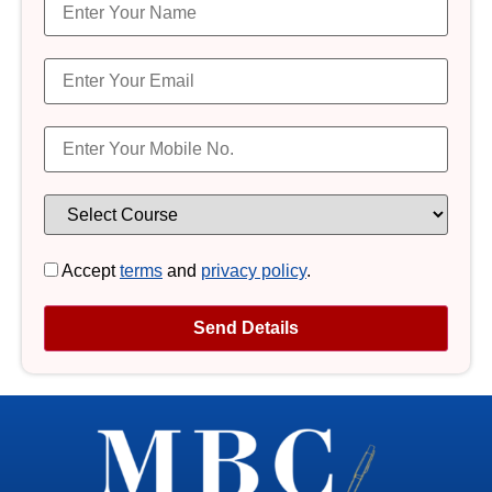
Accept
terms
and
privacy policy
.