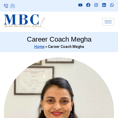
Career Coach Megha
Home
»
Career Coach Megha