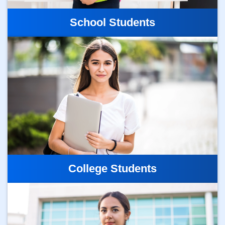
School Students
College Students