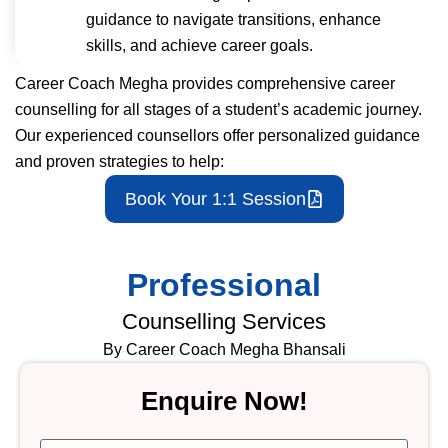
guidance to navigate transitions, enhance
skills, and achieve career goals.
Career Coach Megha provides comprehensive career
counselling for all stages of a student’s academic journey.
Our experienced counsellors offer personalized guidance
and proven strategies to help:
Book Your 1:1 Session
Professional
Counselling Services
By Career Coach Megha Bhansali
Enquire Now!