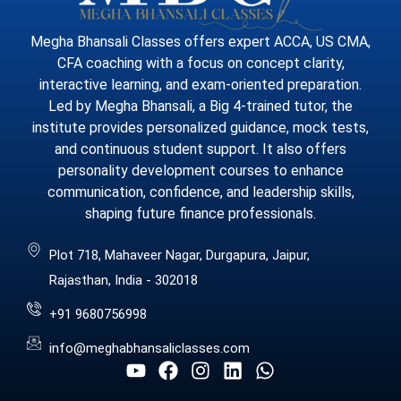
Megha Bhansali Classes offers expert ACCA, US CMA,
CFA coaching with a focus on concept clarity,
interactive learning, and exam-oriented preparation.
Led by Megha Bhansali, a Big 4-trained tutor, the
institute provides personalized guidance, mock tests,
and continuous student support. It also offers
personality development courses to enhance
communication, confidence, and leadership skills,
shaping future finance professionals.
Plot 718, Mahaveer Nagar, Durgapura, Jaipur,
Rajasthan, India - 302018
+91 9680756998
info@meghabhansaliclasses.com