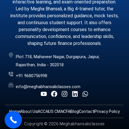
interactive learning, and exam-oriented preparation.
Led by Megha Bhansali, a Big 4-trained tutor, the
institute provides personalized guidance, mock tests,
and continuous student support. It also offers
personality development courses to enhance
communication, confidence, and leadership skills,
shaping future finance professionals.
Plot 718, Mahaveer Nagar, Durgapura, Jaipur,
Rajasthan, India - 302018
+91 9680756998
info@meghabhansaliclasses.com
Home
About Us
ACCA
US CMA
CFA
Blog
Contact
Privacy Policy
Copyright © 2026 Meghabhansaliclasses