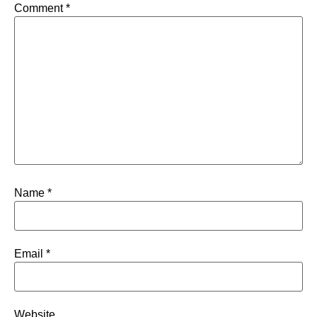
Comment
*
Name
*
Email
*
Website