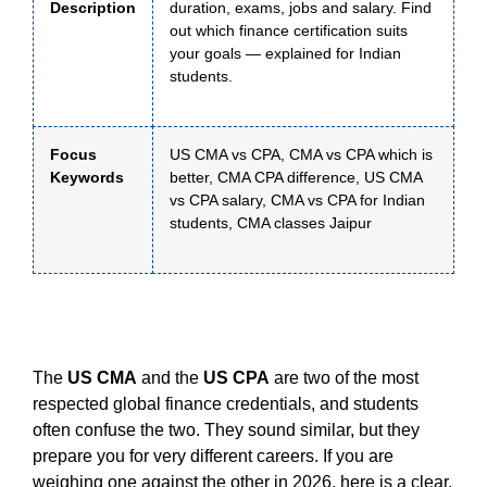
Description
duration, exams, jobs and salary. Find
out which finance certification suits
your goals — explained for Indian
students.
Focus
US CMA vs CPA, CMA vs CPA which is
Keywords
better, CMA CPA difference, US CMA
vs CPA salary, CMA vs CPA for Indian
students, CMA classes Jaipur
The
US CMA
and the
US CPA
are two of the most
respected global finance credentials, and students
often confuse the two. They sound similar, but they
prepare you for very different careers. If you are
weighing one against the other in 2026, here is a clear,