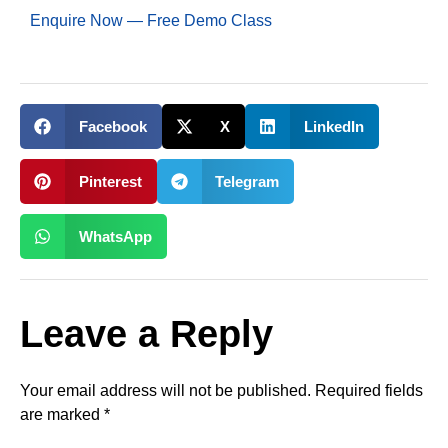
Enquire Now — Free Demo Class
Facebook
X
LinkedIn
Pinterest
Telegram
WhatsApp
Leave a Reply
Your email address will not be published.
Required fields
are marked
*