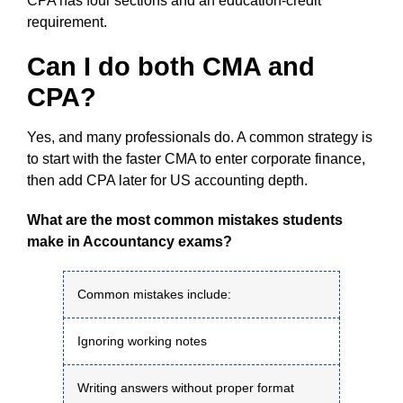
CPA has four sections and an education-credit
requirement.
Can I do both CMA and
CPA?
Yes, and many professionals do. A common strategy is
to start with the faster CMA to enter corporate finance,
then add CPA later for US accounting depth.
What are the most common mistakes students
make in Accountancy exams?
Common mistakes include:
Ignoring working notes
Writing answers without proper format