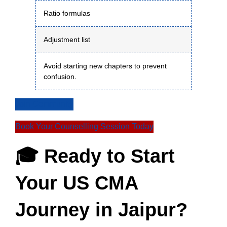
Ratio formulas
Adjustment list
Avoid starting new chapters to prevent
confusion.
Join Community
Book Your Counselling Session Today
🎓 Ready to Start
Your US CMA
Journey in Jaipur?