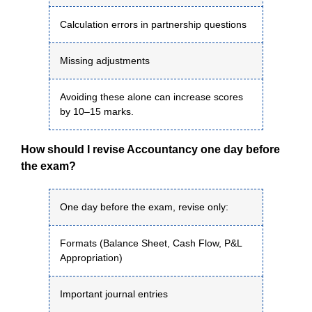
Calculation errors in partnership questions
Missing adjustments
Avoiding these alone can increase scores
by 10–15 marks.
How should I revise Accountancy one day before
the exam?
One day before the exam, revise only:
Formats (Balance Sheet, Cash Flow, P&L
Appropriation)
Important journal entries