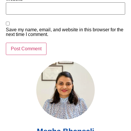
Save my name, email, and website in this browser for the
next time I comment.