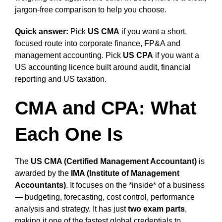
jargon-free comparison to help you choose.
Quick answer:
Pick
US CMA
if you want a short,
focused route into corporate finance, FP&A and
management accounting. Pick
US CPA
if you want a
US accounting licence built around audit, financial
reporting and US taxation.
CMA and CPA: What
Each One Is
The
US CMA (Certified Management Accountant)
is
awarded by the
IMA (Institute of Management
Accountants)
. It focuses on the *inside* of a business
— budgeting, forecasting, cost control, performance
analysis and strategy. It has just
two exam parts
,
making it one of the fastest global credentials to