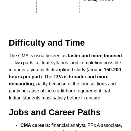
Difficulty and Time
The CMA is usually seen as
faster and more focused
— two parts, a clear syllabus, and completion possible
in under a year with disciplined study (around
150-200
hours per part
). The CPA is
broader and more
demanding
, partly because of the four sections and
partly because of the credit-hour requirement that
Indian students must satisfy before licensure.
Jobs and Career Paths
CMA careers:
financial analyst, FP&A associate,