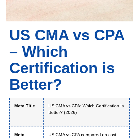
US CMA vs CPA
– Which
Certification is
Better?
Meta Title
US CMA vs CPA: Which Certification Is
Better? (2026)
Meta
US CMA vs CPA compared on cost,