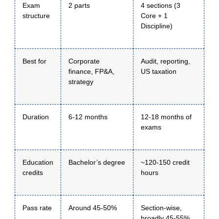
Exam
2 parts
4 sections (3
structure
Core + 1
Discipline)
Best for
Corporate
Audit, reporting,
finance, FP&A,
US taxation
strategy
Duration
6-12 months
12-18 months of
exams
Education
Bachelor’s degree
~120-150 credit
credits
hours
Pass rate
Around 45-50%
Section-wise,
broadly 45-55%