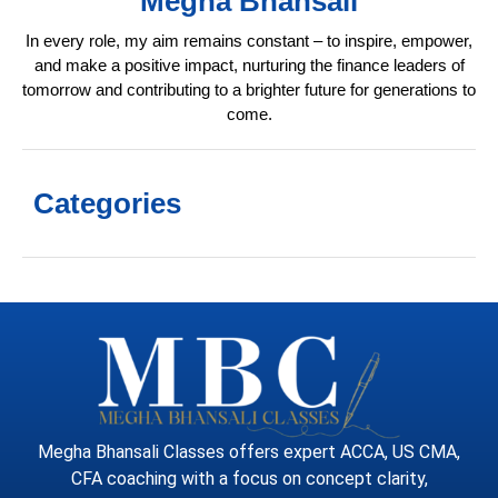
Megha Bhansali
In every role, my aim remains constant – to inspire, empower,
and make a positive impact, nurturing the finance leaders of
tomorrow and contributing to a brighter future for generations to
come.
Categories
Megha Bhansali Classes offers expert ACCA, US CMA,
CFA coaching with a focus on concept clarity,