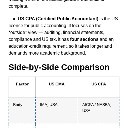
complete.
The
US CPA (Certified Public Accountant)
is the US
licence for public accounting. It focuses on the
*outside* view — auditing, financial statements,
compliance and US tax. It has
four sections
and an
education-credit requirement, so it takes longer and
demands more academic background.
Side-by-Side Comparison
Factor
US CMA
US CPA
Body
IMA, USA
AICPA / NASBA,
USA