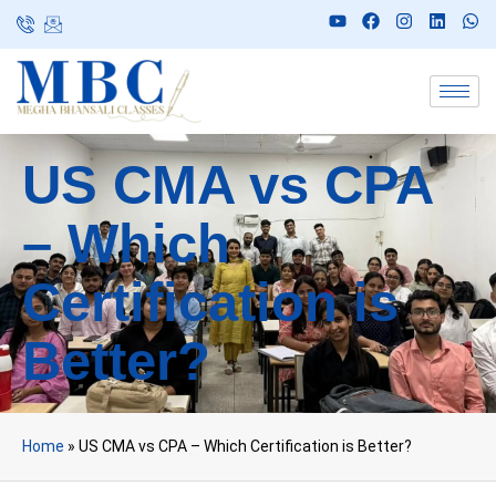
US CMA vs CPA
– Which
Certification is
Better?
Home
»
US CMA vs CPA – Which Certification is Better?