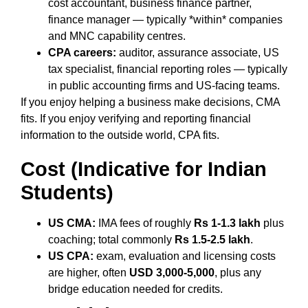
cost accountant, business finance partner,
finance manager — typically *within* companies
and MNC capability centres.
CPA careers:
auditor, assurance associate, US
tax specialist, financial reporting roles — typically
in public accounting firms and US-facing teams.
If you enjoy helping a business make decisions, CMA
fits. If you enjoy verifying and reporting financial
information to the outside world, CPA fits.
Cost (Indicative for Indian
Students)
US CMA:
IMA fees of roughly
Rs 1-1.3 lakh
plus
coaching; total commonly
Rs 1.5-2.5 lakh
.
US CPA:
exam, evaluation and licensing costs
are higher, often
USD 3,000-5,000
, plus any
bridge education needed for credits.