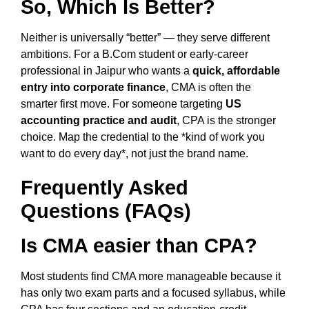
So, Which Is Better?
Neither is universally “better” — they serve different
ambitions. For a B.Com student or early-career
professional in Jaipur who wants a
quick, affordable
entry into corporate finance
, CMA is often the
smarter first move. For someone targeting
US
accounting practice and audit
, CPA is the stronger
choice. Map the credential to the *kind of work you
want to do every day*, not just the brand name.
Frequently Asked
Questions (FAQs)
Is CMA easier than CPA?
Most students find CMA more manageable because it
has only two exam parts and a focused syllabus, while