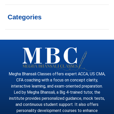
Categories
Megha Bhansali Classes offers expert ACCA, US CMA,
CFA coaching with a focus on concept clarity,
interactive learning, and exam-oriented preparation.
Led by Megha Bhansali, a Big 4-trained tutor, the
institute provides personalized guidance, mock tests,
and continuous student support. It also offers
personality development courses to enhance