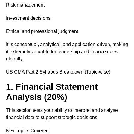
Risk management
Investment decisions
Ethical and professional judgment
It is conceptual, analytical, and application-driven, making
it extremely valuable for leadership and finance roles
globally.
US CMA Part 2 Syllabus Breakdown (Topic-wise)
1. Financial Statement
Analysis (20%)
This section tests your ability to interpret and analyse
financial data to support strategic decisions.
Key Topics Covered: