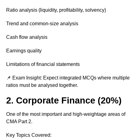
Ratio analysis (liquidity, profitability, solvency)
Trend and common-size analysis
Cash flow analysis
Earnings quality
Limitations of financial statements
📌 Exam Insight: Expect integrated MCQs where multiple
ratios must be analysed together.
2. Corporate Finance (20%)
One of the most important and high-weightage areas of
CMA Part 2.
Key Topics Covered: