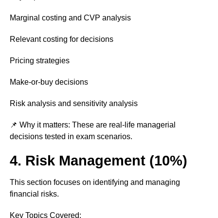
Marginal costing and CVP analysis
Relevant costing for decisions
Pricing strategies
Make-or-buy decisions
Risk analysis and sensitivity analysis
📌 Why it matters: These are real-life managerial
decisions tested in exam scenarios.
4. Risk Management (10%)
This section focuses on identifying and managing
financial risks.
Key Topics Covered: