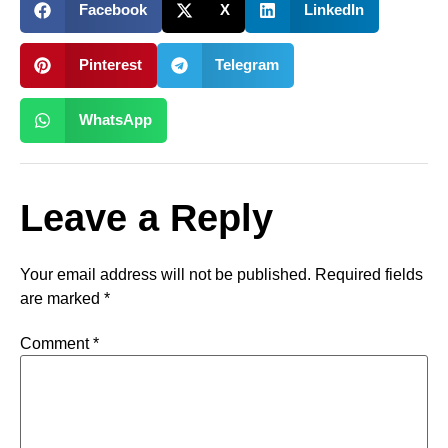
Facebook
X
LinkedIn
Pinterest
Telegram
WhatsApp
Leave a Reply
Your email address will not be published.
Required fields
are marked
*
Comment
*