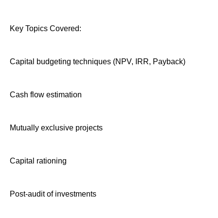
Key Topics Covered:
Capital budgeting techniques (NPV, IRR, Payback)
Cash flow estimation
Mutually exclusive projects
Capital rationing
Post-audit of investments