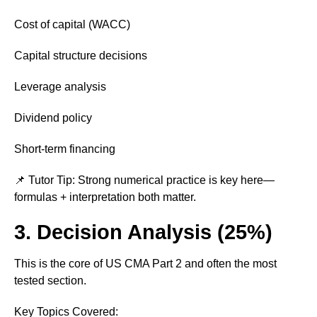
Cost of capital (WACC)
Capital structure decisions
Leverage analysis
Dividend policy
Short-term financing
📌 Tutor Tip: Strong numerical practice is key here—
formulas + interpretation both matter.
3. Decision Analysis (25%)
This is the core of US CMA Part 2 and often the most
tested section.
Key Topics Covered: