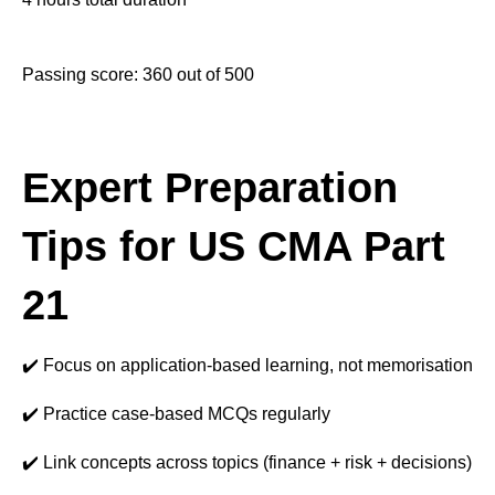
Passing score: 360 out of 500
Expert Preparation
Tips for US CMA Part
21
✔️ Focus on application-based learning, not memorisation
✔️ Practice case-based MCQs regularly
✔️ Link concepts across topics (finance + risk + decisions)