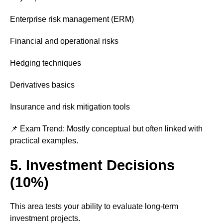
Enterprise risk management (ERM)
Financial and operational risks
Hedging techniques
Derivatives basics
Insurance and risk mitigation tools
📌 Exam Trend: Mostly conceptual but often linked with
practical examples.
5. Investment Decisions
(10%)
This area tests your ability to evaluate long-term
investment projects.