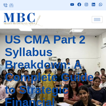
US CMA Part 2
Syllabus
Breakdown: A
Complete Guide
to Strategic
Financial