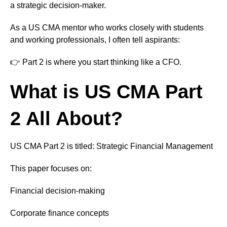
a strategic decision-maker.
As a US CMA mentor who works closely with students
and working professionals, I often tell aspirants:
👉 Part 2 is where you start thinking like a CFO.
What is US CMA Part
2 All About?
US CMA Part 2 is titled: Strategic Financial Management
This paper focuses on:
Financial decision-making
Corporate finance concepts