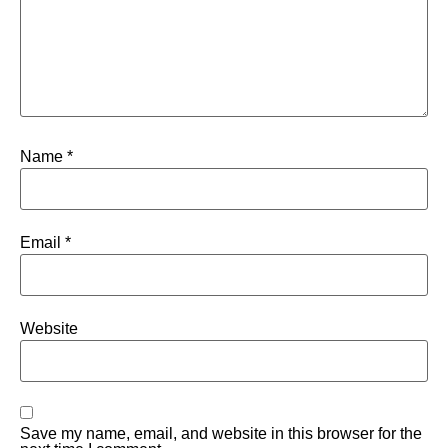
Name
*
Email
*
Website
Save my name, email, and website in this browser for the