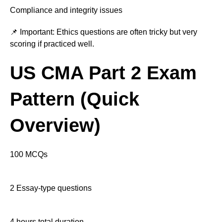
Compliance and integrity issues
📌 Important: Ethics questions are often tricky but very
scoring if practiced well.
US CMA Part 2 Exam
Pattern (Quick
Overview)
100 MCQs
2 Essay-type questions
4 hours total duration