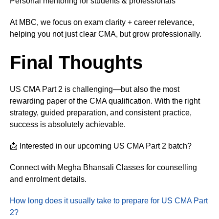
Personal mentoring for students & professionals
At MBC, we focus on exam clarity + career relevance,
helping you not just clear CMA, but grow professionally.
Final Thoughts
US CMA Part 2 is challenging—but also the most
rewarding paper of the CMA qualification. With the right
strategy, guided preparation, and consistent practice,
success is absolutely achievable.
📩 Interested in our upcoming US CMA Part 2 batch?
Connect with Megha Bhansali Classes for counselling
and enrolment details.
How long does it usually take to prepare for US CMA Part
2?