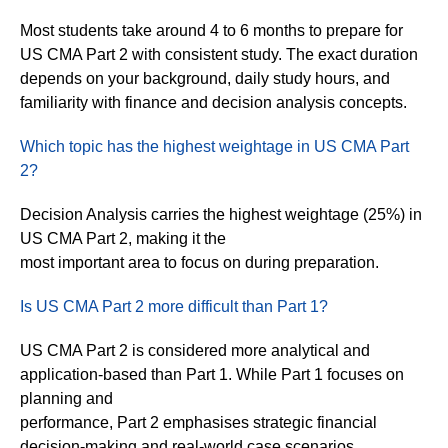
Most students take around 4 to 6 months to prepare for
US CMA Part 2 with consistent study. The exact duration
depends on your background, daily study hours, and
familiarity with finance and decision analysis concepts.
Which topic has the highest weightage in US CMA Part
2?
Decision Analysis carries the highest weightage (25%) in
US CMA Part 2, making it the
most important area to focus on during preparation.
Is US CMA Part 2 more difficult than Part 1?
US CMA Part 2 is considered more analytical and
application-based than Part 1. While Part 1 focuses on
planning and
performance, Part 2 emphasises strategic financial
decision-making and real-world case scenarios.