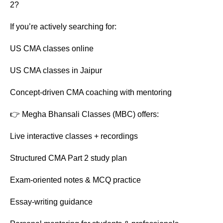
2?
If you’re actively searching for:
US CMA classes online
US CMA classes in Jaipur
Concept-driven CMA coaching with mentoring
👉 Megha Bhansali Classes (MBC) offers:
Live interactive classes + recordings
Structured CMA Part 2 study plan
Exam-oriented notes & MCQ practice
Essay-writing guidance