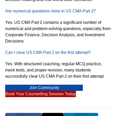
Are numerical questions more in US CMA Part 2?
Yes. US CMA Part 2 contains a significant number of
numerical and problem-solving questions, especially from
Corporate Finance, Decision Analysis, and Investment
Decisions.
Can I clear US CMA Part 2 on the first attempt?
Yes. With structured coaching, regular MCQ practice,
mock tests, and proper revision, many students
successfully clear US CMA Part 2 on their first attempt.
Join Community
Book Your Counselling Session Today