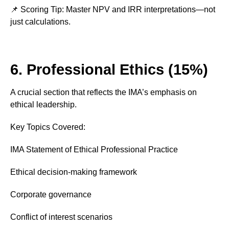
📌 Scoring Tip: Master NPV and IRR interpretations—not
just calculations.
6. Professional Ethics (15%)
A crucial section that reflects the IMA’s emphasis on
ethical leadership.
Key Topics Covered:
IMA Statement of Ethical Professional Practice
Ethical decision-making framework
Corporate governance
Conflict of interest scenarios