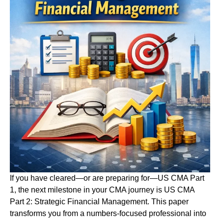
If you have cleared—or are preparing for—US CMA Part
1, the next milestone in your CMA journey is US CMA
Part 2: Strategic Financial Management. This paper
transforms you from a numbers-focused professional into