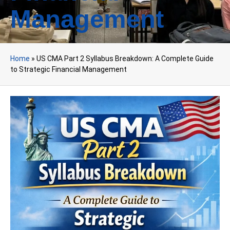
Management
Home
»
US CMA Part 2 Syllabus Breakdown: A Complete Guide
to Strategic Financial Management