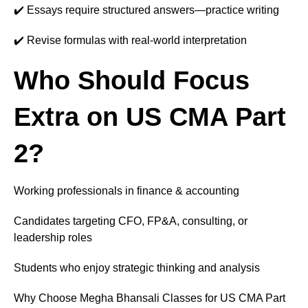
✔️ Essays require structured answers—practice writing
✔️ Revise formulas with real-world interpretation
Who Should Focus
Extra on US CMA Part
2?
Working professionals in finance & accounting
Candidates targeting CFO, FP&A, consulting, or
leadership roles
Students who enjoy strategic thinking and analysis
Why Choose Megha Bhansali Classes for US CMA Part