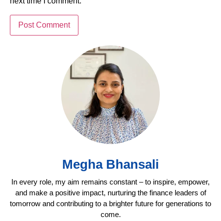
next time I comment.
Megha Bhansali
In every role, my aim remains constant – to inspire, empower,
and make a positive impact, nurturing the finance leaders of
tomorrow and contributing to a brighter future for generations to
come.