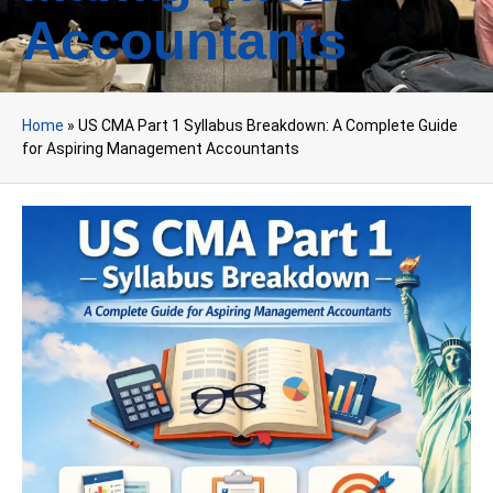
Accountants
Home
»
US CMA Part 1 Syllabus Breakdown: A Complete Guide
for Aspiring Management Accountants