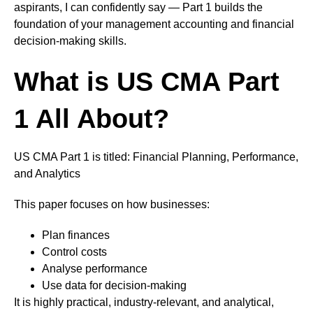
aspirants, I can confidently say — Part 1 builds the
foundation of your management accounting and financial
decision-making skills.
What is US CMA Part
1 All About?
US CMA Part 1 is titled: Financial Planning, Performance,
and Analytics
This paper focuses on how businesses:
Plan finances
Control costs
Analyse performance
Use data for decision-making
It is highly practical, industry-relevant, and analytical,