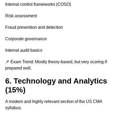
Internal control frameworks (COSO)
Risk assessment
Fraud prevention and detection
Corporate governance
Internal audit basics
📌 Exam Trend: Mostly theory-based, but very scoring if
prepared well.
6. Technology and Analytics
(15%)
A modern and highly relevant section of the US CMA
syllabus.