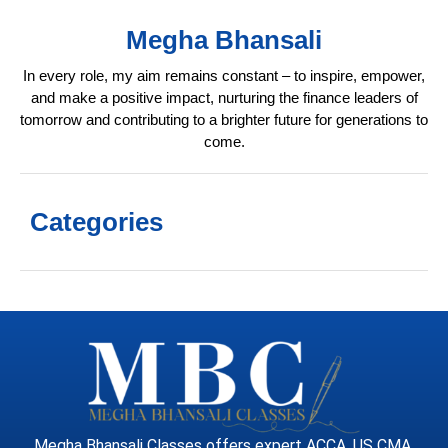
Megha Bhansali
In every role, my aim remains constant – to inspire, empower,
and make a positive impact, nurturing the finance leaders of
tomorrow and contributing to a brighter future for generations to
come.
Categories
Megha Bhansali Classes offers expert ACCA, US CMA,