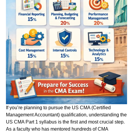
If you’re planning to pursue the US CMA (Certified
Management Accountant) qualification, understanding the
US CMA Part 1 syllabus is the first and most crucial step.
As a faculty who has mentored hundreds of CMA