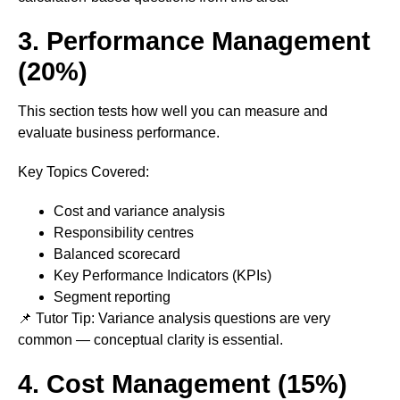
3. Performance Management
(20%)
This section tests how well you can measure and
evaluate business performance.
Key Topics Covered:
Cost and variance analysis
Responsibility centres
Balanced scorecard
Key Performance Indicators (KPIs)
Segment reporting
📌 Tutor Tip: Variance analysis questions are very
common — conceptual clarity is essential.
4. Cost Management (15%)