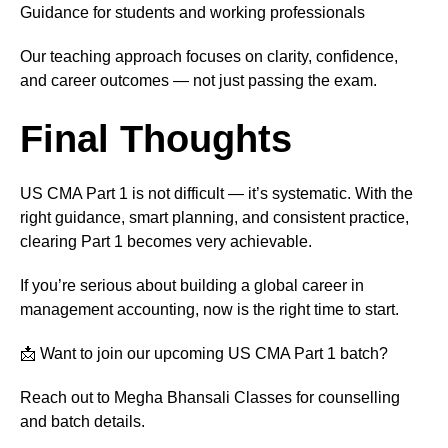
Guidance for students and working professionals
Our teaching approach focuses on clarity, confidence,
and career outcomes — not just passing the exam.
Final Thoughts
US CMA Part 1 is not difficult — it’s systematic. With the
right guidance, smart planning, and consistent practice,
clearing Part 1 becomes very achievable.
If you’re serious about building a global career in
management accounting, now is the right time to start.
📩 Want to join our upcoming US CMA Part 1 batch?
Reach out to Megha Bhansali Classes for counselling
and batch details.