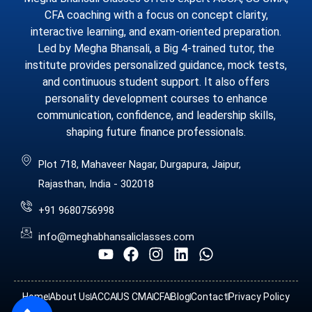
CFA coaching with a focus on concept clarity,
interactive learning, and exam-oriented preparation.
Led by Megha Bhansali, a Big 4-trained tutor, the
institute provides personalized guidance, mock tests,
and continuous student support. It also offers
personality development courses to enhance
communication, confidence, and leadership skills,
shaping future finance professionals.
Plot 718, Mahaveer Nagar, Durgapura, Jaipur,
Rajasthan, India - 302018
+91 9680756998
info@meghabhansaliclasses.com
Home
About Us
ACCA
US CMA
CFA
Blog
Contact
Privacy Policy