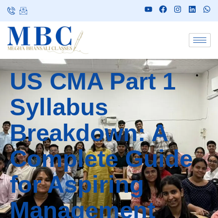
US CMA Part 1
Syllabus
Breakdown: A
Complete Guide
for Aspiring
Management