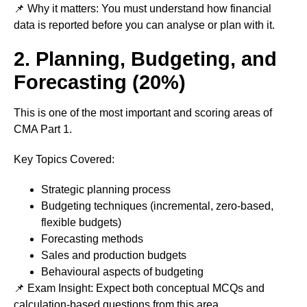
📌 Why it matters: You must understand how financial
data is reported before you can analyse or plan with it.
2. Planning, Budgeting, and
Forecasting (20%)
This is one of the most important and scoring areas of
CMA Part 1.
Key Topics Covered:
Strategic planning process
Budgeting techniques (incremental, zero-based,
flexible budgets)
Forecasting methods
Sales and production budgets
Behavioural aspects of budgeting
📌 Exam Insight: Expect both conceptual MCQs and
calculation-based questions from this area.