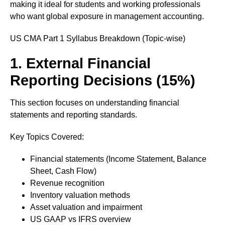
making it ideal for students and working professionals
who want global exposure in management accounting.
US CMA Part 1 Syllabus Breakdown (Topic-wise)
1. External Financial
Reporting Decisions (15%)
This section focuses on understanding financial
statements and reporting standards.
Key Topics Covered:
Financial statements (Income Statement, Balance
Sheet, Cash Flow)
Revenue recognition
Inventory valuation methods
Asset valuation and impairment
US GAAP vs IFRS overview