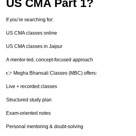
US CMA Part 1?
If you’re searching for:
US CMA classes online
US CMA classes in Jaipur
A mentor-led, concept-focused approach
👉 Megha Bhansali Classes (MBC) offers:
Live + recorded classes
Structured study plan
Exam-oriented notes
Personal mentoring & doubt-solving