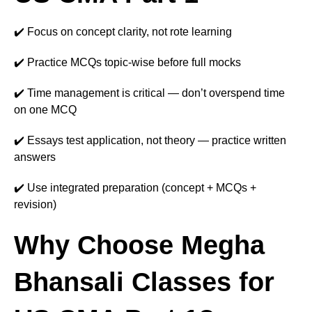
✔️ Focus on concept clarity, not rote learning
✔️ Practice MCQs topic-wise before full mocks
✔️ Time management is critical — don’t overspend time
on one MCQ
✔️ Essays test application, not theory — practice written
answers
✔️ Use integrated preparation (concept + MCQs +
revision)
Why Choose Megha
Bhansali Classes for