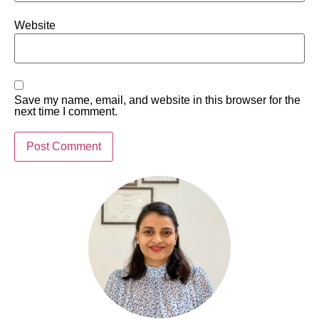
Website
Save my name, email, and website in this browser for the
next time I comment.