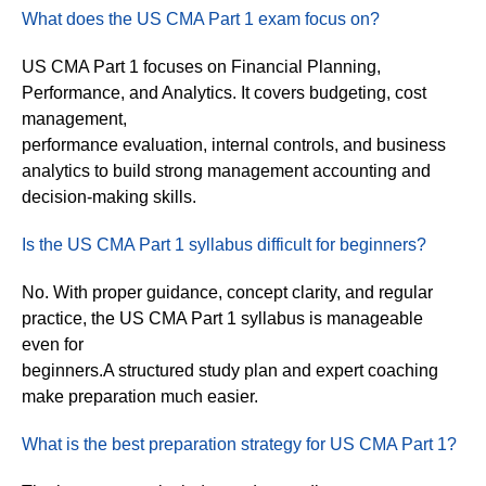
What does the US CMA Part 1 exam focus on?
US CMA Part 1 focuses on Financial Planning,
Performance, and Analytics. It covers budgeting, cost
management,
performance evaluation, internal controls, and business
analytics to build strong management accounting and
decision-making skills.
Is the US CMA Part 1 syllabus difficult for beginners?
No. With proper guidance, concept clarity, and regular
practice, the US CMA Part 1 syllabus is manageable
even for
beginners.A structured study plan and expert coaching
make preparation much easier.
What is the best preparation strategy for US CMA Part 1?