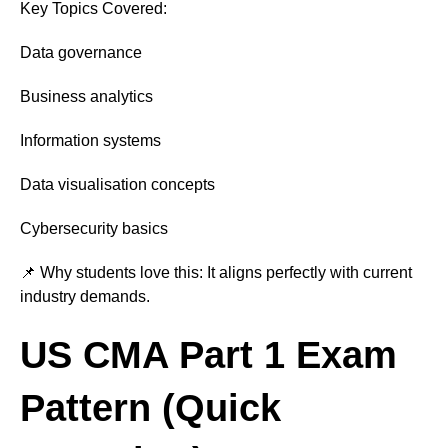
Key Topics Covered:
Data governance
Business analytics
Information systems
Data visualisation concepts
Cybersecurity basics
📌 Why students love this: It aligns perfectly with current
industry demands.
US CMA Part 1 Exam
Pattern (Quick