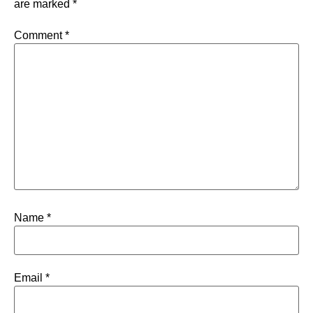
are marked
*
Comment
*
Name
*
Email
*