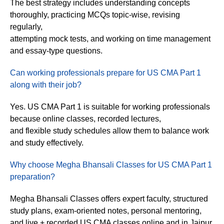
The best strategy includes understanding concepts
thoroughly, practicing MCQs topic-wise, revising
regularly,
attempting mock tests, and working on time management
and essay-type questions.
Can working professionals prepare for US CMA Part 1
along with their job?
Yes. US CMA Part 1 is suitable for working professionals
because online classes, recorded lectures,
and flexible study schedules allow them to balance work
and study effectively.
Why choose Megha Bhansali Classes for US CMA Part 1
preparation?
Megha Bhansali Classes offers expert faculty, structured
study plans, exam-oriented notes, personal mentoring,
and live + recorded US CMA classes online and in Jaipur