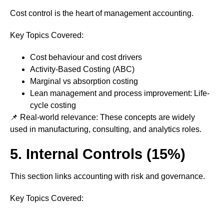
Cost control is the heart of management accounting.
Key Topics Covered:
Cost behaviour and cost drivers
Activity-Based Costing (ABC)
Marginal vs absorption costing
Lean management and process improvement: Life-
cycle costing
📌 Real-world relevance: These concepts are widely
used in manufacturing, consulting, and analytics roles.
5. Internal Controls (15%)
This section links accounting with risk and governance.
Key Topics Covered: