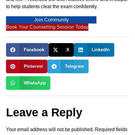
to help students clear the exam confidently.
Join Community
Book Your Counselling Session Today
Facebook
X
LinkedIn
Pinterest
Telegram
WhatsApp
Leave a Reply
Your email address will not be published.
Required fields