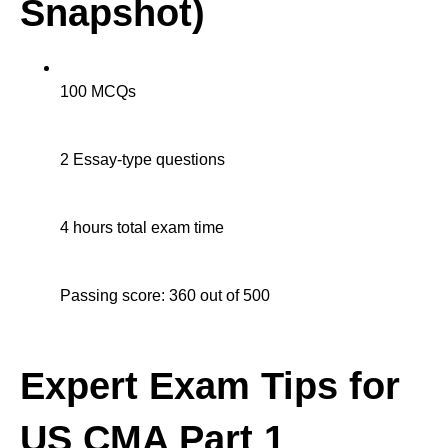
Snapshot)
100 MCQs
2 Essay-type questions
4 hours total exam time
Passing score: 360 out of 500
Expert Exam Tips for
US CMA Part 1