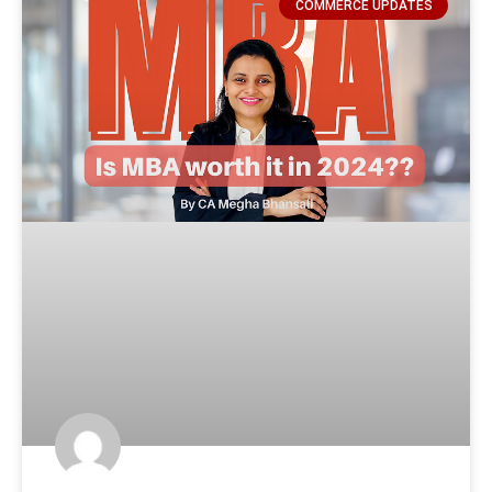
COMMERCE UPDATES