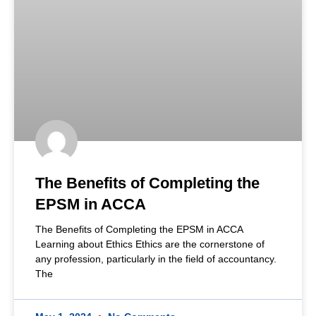
The Benefits of Completing the
EPSM in ACCA
The Benefits of Completing the EPSM in ACCA
Learning about Ethics Ethics are the cornerstone of
any profession, particularly in the field of accountancy.
The