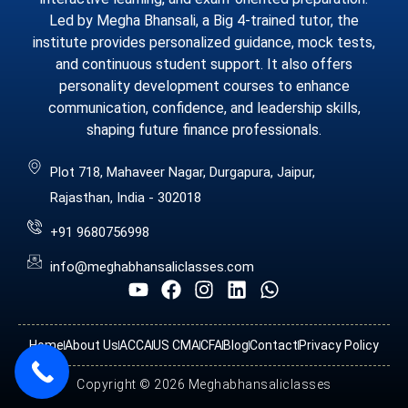
Led by Megha Bhansali, a Big 4-trained tutor, the
institute provides personalized guidance, mock tests,
and continuous student support. It also offers
personality development courses to enhance
communication, confidence, and leadership skills,
shaping future finance professionals.
Plot 718, Mahaveer Nagar, Durgapura, Jaipur,
Rajasthan, India - 302018
+91 9680756998
info@meghabhansaliclasses.com
Home
About Us
ACCA
US CMA
CFA
Blog
Contact
Privacy Policy
Copyright © 2026 Meghabhansaliclasses