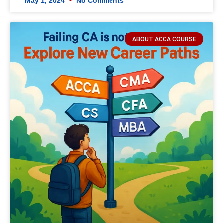
May 1, 2024
No Comments
ABOUT ACCA COURSE