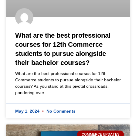
What are the best professional
courses for 12th Commerce
students to pursue alongside
their bachelor courses?
What are the best professional courses for 12th
Commerce students to pursue alongside their bachelor
courses? As you stand at this pivotal crossroads,
pondering over
May 1, 2024
No Comments
COMMERCE UPDATES