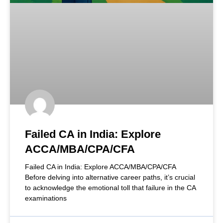
Failed CA in India: Explore
ACCA/MBA/CPA/CFA
Failed CA in India: Explore ACCA/MBA/CPA/CFA
Before delving into alternative career paths, it’s crucial
to acknowledge the emotional toll that failure in the CA
examinations