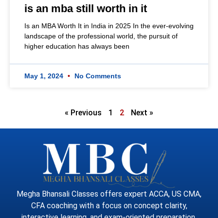
is an mba still worth in it
Is an MBA Worth It in India in 2025 In the ever-evolving
landscape of the professional world, the pursuit of
higher education has always been
May 1, 2024
No Comments
« Previous
1
2
Next »
Megha Bhansali Classes offers expert ACCA, US CMA,
CFA coaching with a focus on concept clarity,
interactive learning, and exam-oriented preparation.