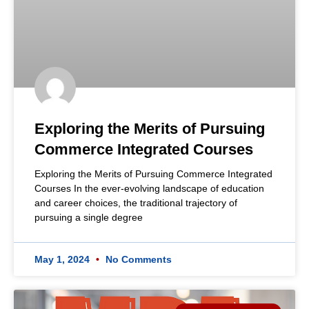
Exploring the Merits of Pursuing
Commerce Integrated Courses
Exploring the Merits of Pursuing Commerce Integrated
Courses In the ever-evolving landscape of education
and career choices, the traditional trajectory of
pursuing a single degree
May 1, 2024
No Comments