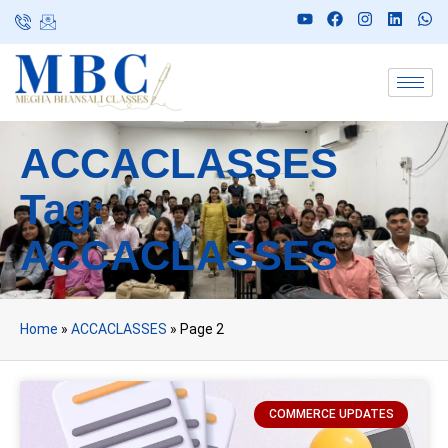
ACCACLASSES
Tag:
ACCACLASSES
Home
»
ACCACLASSES
»
Page 2
COMMERCE UPDATES