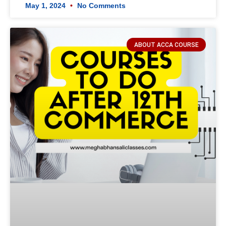
May 1, 2024
No Comments
ABOUT ACCA COURSE