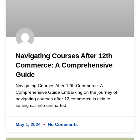
Navigating Courses After 12th
Commerce: A Comprehensive
Guide
Navigating Courses After 12th Commerce: A
Comprehensive Guide Embarking on the journey of
navigating courses after 12 commerce is akin to
setting sail into uncharted
May 1, 2024
No Comments