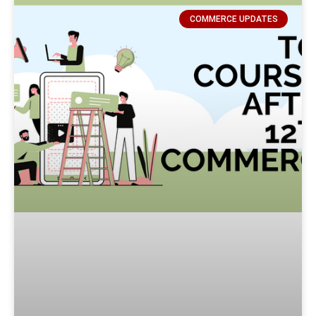
COMMERCE UPDATES