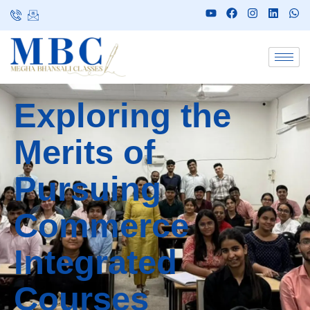
Exploring the
Merits of
Pursuing
Commerce
Integrated
Courses