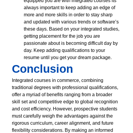
equipped you are with integrated courses its
always important to keep adding an edge of
more and more skills in order to stay sharp
and updated with various trends or software’s
these days. Based on your integrated studies,
getting placement for the job you are
passionate about is becoming difficult day by
day. Keep adding qualifications to your
resume until you get your dream package.
Conclusion
Integrated courses in commerce, combining
traditional degrees with professional qualifications,
offer a myriad of benefits ranging from a broader
skill set and competitive edge to global recognition
and cost efficiency. However, prospective students
must carefully weigh the advantages against the
rigorous curriculum, career alignment, and future
flexibility considerations. By making an informed