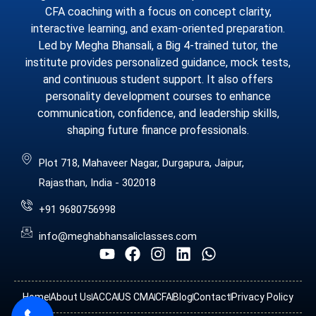
CFA coaching with a focus on concept clarity,
interactive learning, and exam-oriented preparation.
Led by Megha Bhansali, a Big 4-trained tutor, the
institute provides personalized guidance, mock tests,
and continuous student support. It also offers
personality development courses to enhance
communication, confidence, and leadership skills,
shaping future finance professionals.
Plot 718, Mahaveer Nagar, Durgapura, Jaipur,
Rajasthan, India - 302018
+91 9680756998
info@meghabhansaliclasses.com
Home
About Us
ACCA
US CMA
CFA
Blog
Contact
Privacy Policy