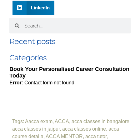
LinkedIn
Recent posts
Categories
Book Your Personalised Career Consultation
Today
Error:
Contact form not found.
Tags:
Aacca exam
,
ACCA
,
acca classes in bangalore
,
acca classes in jaipur
,
acca classes online
,
acca
course detaila
,
ACCA MENTOR
,
acca tutor
,