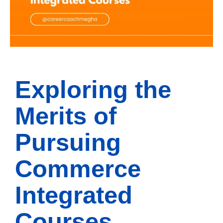
Exploring the
Merits of
Pursuing
Commerce
Integrated
Courses