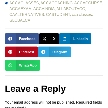
ACCACLASSES
,
ACCACOACHING
,
ACCACOURSE
,
ACCAEXAM
,
ACCAINDIA
,
ALLABOUTACC
,
CAALTERNATIVES
,
CASTUDENT
,
cca classes
,
GLOBALCA
Facebook
X
LinkedIn
Pinterest
Telegram
WhatsApp
Leave a Reply
Your email address will not be published.
Required fields