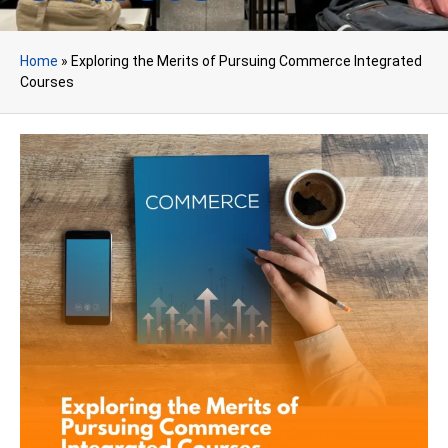
Home
»
Exploring the Merits of Pursuing Commerce Integrated
Courses