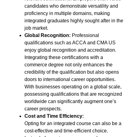
candidates who demonstrate versatility and
proficiency in multiple domains, making
integrated graduates highly sought after in the
job market.
Global Recognition:
Professional
qualifications such as ACCA and CMA US
enjoy global recognition and accreditation.
Integrating these certifications with a
commerce degree not only enhances the
credibility of the qualification but also opens
doors to international career opportunities.
With businesses operating on a global scale,
possessing qualifications that are recognized
worldwide can significantly augment one’s
career prospects.
Cost and Time Efficiency:
Opting for an integrated course can also be a
cost-effective and time-efficient choice.