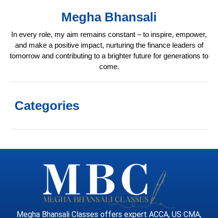
Megha Bhansali
In every role, my aim remains constant – to inspire, empower,
and make a positive impact, nurturing the finance leaders of
tomorrow and contributing to a brighter future for generations to
come.
Categories
Megha Bhansali Classes offers expert ACCA, US CMA,