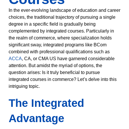
In the ever-evolving landscape of education and career
choices, the traditional trajectory of pursuing a single
degree in a specific field is gradually being
complemented by integrated courses. Particularly in
the realm of commerce, where specialization holds
significant sway, integrated programs like BCom
combined with professional qualifications such as
ACCA
, CA, or CMA US have garnered considerable
attention. But amidst the myriad of options, the
question arises: Is it truly beneficial to pursue
integrated courses in commerce? Let’s delve into this
intriguing topic.
The Integrated
Advantage