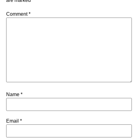
are marked
*
Comment
*
Name
*
Email
*