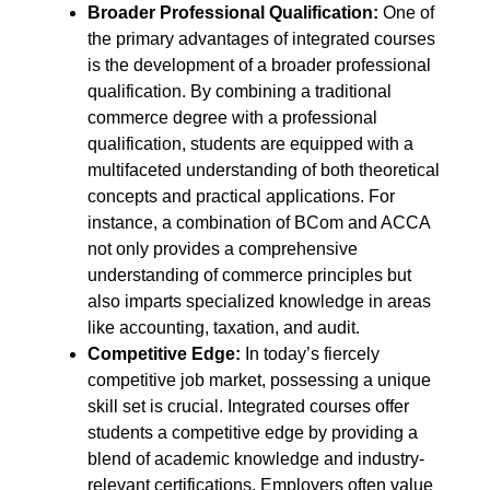
Broader Professional Qualification:
One of
the primary advantages of integrated courses
is the development of a broader professional
qualification. By combining a traditional
commerce degree with a professional
qualification, students are equipped with a
multifaceted understanding of both theoretical
concepts and practical applications. For
instance, a combination of BCom and ACCA
not only provides a comprehensive
understanding of commerce principles but
also imparts specialized knowledge in areas
like accounting, taxation, and audit.
Competitive Edge:
In today’s fiercely
competitive job market, possessing a unique
skill set is crucial. Integrated courses offer
students a competitive edge by providing a
blend of academic knowledge and industry-
relevant certifications. Employers often value