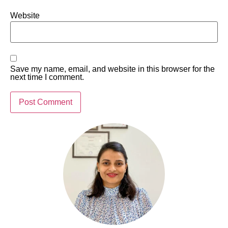
Website
Save my name, email, and website in this browser for the
next time I comment.