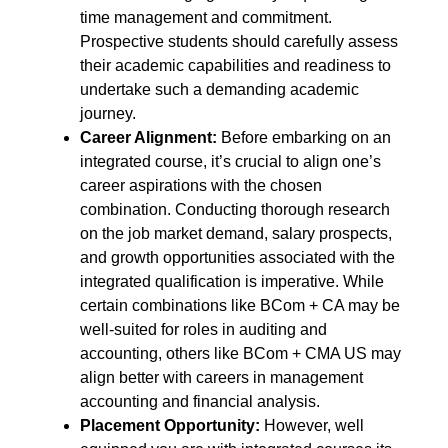
time management and commitment.
Prospective students should carefully assess
their academic capabilities and readiness to
undertake such a demanding academic
journey.
Career Alignment:
Before embarking on an
integrated course, it’s crucial to align one’s
career aspirations with the chosen
combination. Conducting thorough research
on the job market demand, salary prospects,
and growth opportunities associated with the
integrated qualification is imperative. While
certain combinations like BCom + CA may be
well-suited for roles in auditing and
accounting, others like BCom + CMA US may
align better with careers in management
accounting and financial analysis.
Placement Opportunity:
However, well