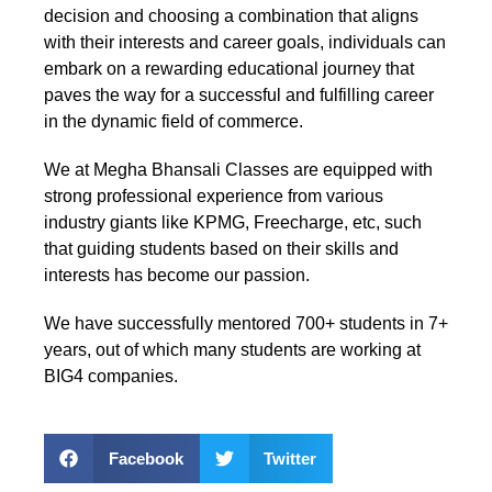
decision and choosing a combination that aligns
with their interests and career goals, individuals can
embark on a rewarding educational journey that
paves the way for a successful and fulfilling career
in the dynamic field of commerce.
We at Megha Bhansali Classes are equipped with
strong professional experience from various
industry giants like KPMG, Freecharge, etc, such
that guiding students based on their skills and
interests has become our passion.
We have successfully mentored 700+ students in 7+
years, out of which many students are working at
BIG4 companies.
Facebook
Twitter