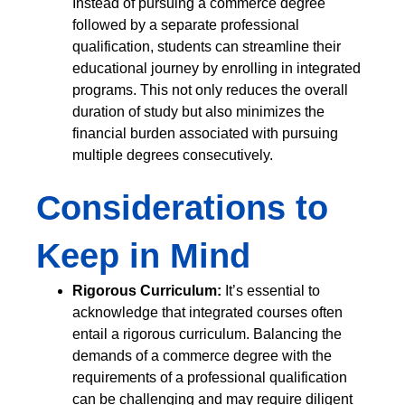
Instead of pursuing a commerce degree
followed by a separate professional
qualification, students can streamline their
educational journey by enrolling in integrated
programs. This not only reduces the overall
duration of study but also minimizes the
financial burden associated with pursuing
multiple degrees consecutively.
Considerations to
Keep in Mind
Rigorous Curriculum:
It’s essential to
acknowledge that integrated courses often
entail a rigorous curriculum. Balancing the
demands of a commerce degree with the
requirements of a professional qualification
can be challenging and may require diligent