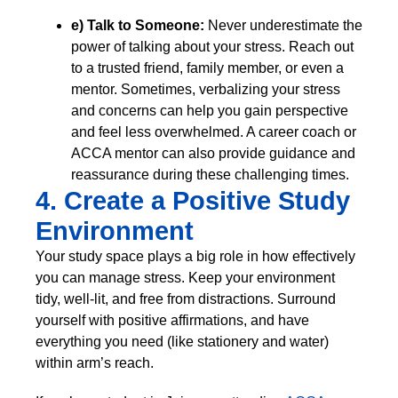
e) Talk to Someone:
Never underestimate the
power of talking about your stress. Reach out
to a trusted friend, family member, or even a
mentor. Sometimes, verbalizing your stress
and concerns can help you gain perspective
and feel less overwhelmed. A career coach or
ACCA mentor can also provide guidance and
reassurance during these challenging times.
4. Create a Positive Study
Environment
Your study space plays a big role in how effectively
you can manage stress. Keep your environment
tidy, well-lit, and free from distractions. Surround
yourself with positive affirmations, and have
everything you need (like stationery and water)
within arm’s reach.