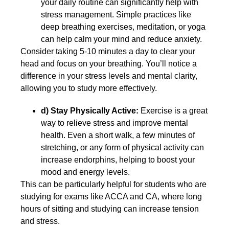
your daily routine can significantly help with
stress management. Simple practices like
deep breathing exercises, meditation, or yoga
can help calm your mind and reduce anxiety.
Consider taking 5-10 minutes a day to clear your
head and focus on your breathing. You’ll notice a
difference in your stress levels and mental clarity,
allowing you to study more effectively.
d)
Stay Physically Active:
Exercise is a great
way to relieve stress and improve mental
health. Even a short walk, a few minutes of
stretching, or any form of physical activity can
increase endorphins, helping to boost your
mood and energy levels.
This can be particularly helpful for students who are
studying for exams like ACCA and CA, where long
hours of sitting and studying can increase tension
and stress.