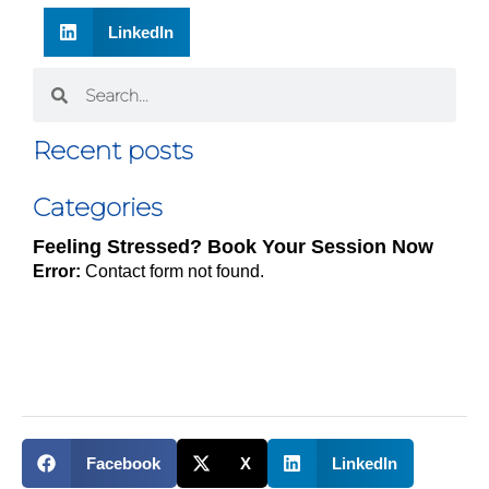
LinkedIn
Recent posts
Categories
Feeling Stressed? Book Your Session Now
Error:
Contact form not found.
Facebook
X
LinkedIn