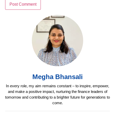
Megha Bhansali
In every role, my aim remains constant – to inspire, empower,
and make a positive impact, nurturing the finance leaders of
tomorrow and contributing to a brighter future for generations to
come.