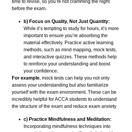
time to revise, so you’re not cramming the night
before the exam.
b) Focus on Quality, Not Just Quantity:
While it’s tempting to study for hours, it’s more
important to ensure you’re absorbing the
material effectively. Practice active learning
methods, such as mind mapping, mock tests,
and interactive quizzes. These methods help
to reinforce your understanding and boost
your confidence.
For example
, mock tests can help you not only
assess your understanding but also familiarize
yourself with the exam environment. These can be
incredibly helpful for ACCA students to understand
the structure of the exam and reduce exam anxiety
c) Practice Mindfulness and Meditation:
Incorporating mindfulness techniques into