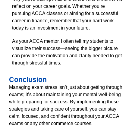
reflect on your career goals. Whether you’re
pursuing ACCA classes or aiming for a successful
career in finance, remember that your hard work
today is an investment in your future.
As your ACCA mentor, I often tell my students to
visualize their success—seeing the bigger picture
can provide the motivation and clarity needed to get
through stressful times.
Conclusion
Managing exam stress isn’t just about getting through
exams; it’s about maintaining your mental well-being
while preparing for success. By implementing these
strategies and taking care of yourself, you can stay
calm, focused, and confident throughout your ACCA
exams or any other commerce courses.