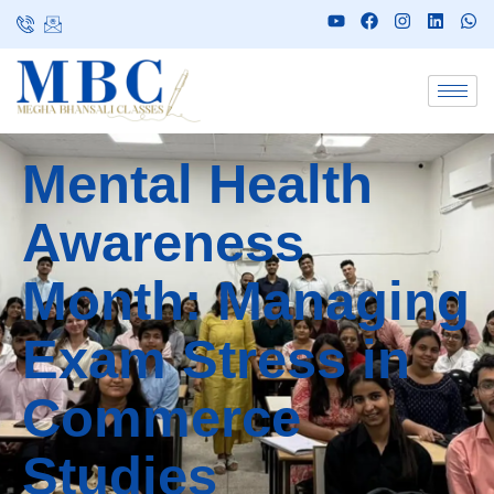
Mental Health
Awareness
Month: Managing
Exam Stress in
Commerce
Studies