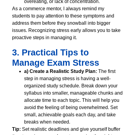
overeating, or lack of concentration.
As a commerce mentor, I always remind my
students to pay attention to these symptoms and
address them before they snowball into bigger
issues. Recognizing stress early allows you to take
proactive steps in managing it.
3. Practical Tips to
Manage Exam Stress
a) Create a Realistic Study Plan:
The first
step in managing stress is having a well-
organized study schedule. Break down your
syllabus into smaller, manageable chunks and
allocate time to each topic. This will help you
avoid the feeling of being overwhelmed. Set
small, achievable goals each day, and take
breaks when needed.
Tip:
Set realistic deadlines and give yourself buffer