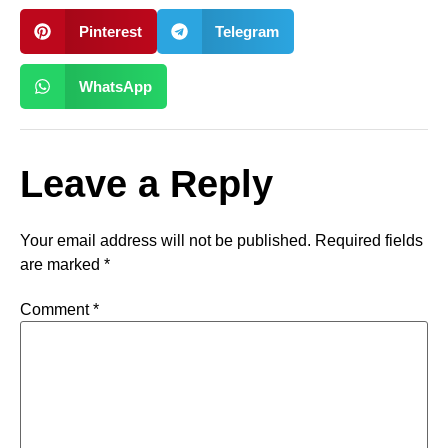
Pinterest
Telegram
WhatsApp
Leave a Reply
Your email address will not be published.
Required fields
are marked
*
Comment
*