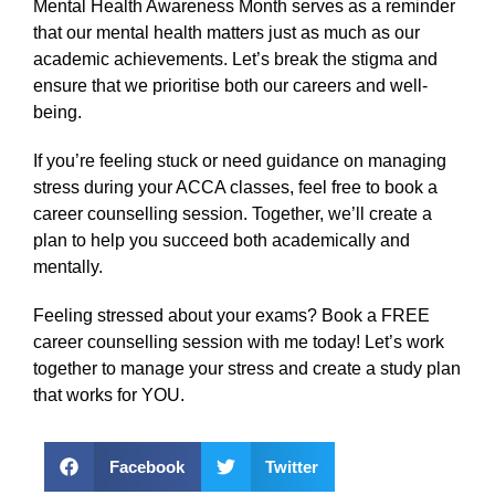
Mental Health Awareness Month serves as a reminder
that our mental health matters just as much as our
academic achievements. Let’s break the stigma and
ensure that we prioritise both our careers and well-
being.
If you’re feeling stuck or need guidance on managing
stress during your ACCA classes, feel free to book a
career counselling session. Together, we’ll create a
plan to help you succeed both academically and
mentally.
Feeling stressed about your exams? Book a FREE
career counselling session with me today! Let’s work
together to manage your stress and create a study plan
that works for YOU.
Facebook
Twitter