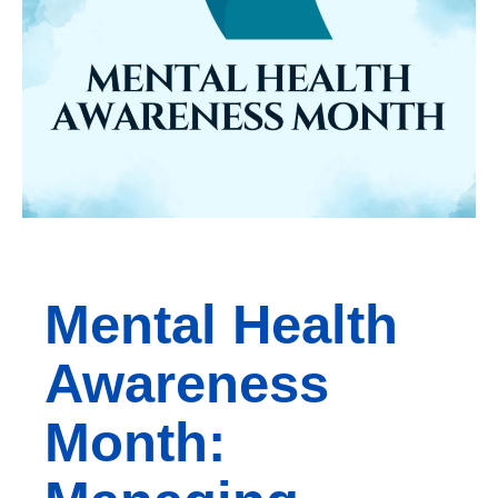
Mental Health
Awareness
Month: