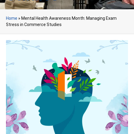
Home
»
Mental Health Awareness Month: Managing Exam
Stress in Commerce Studies