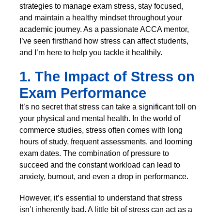
strategies to manage exam stress, stay focused,
and maintain a healthy mindset throughout your
academic journey. As a passionate ACCA mentor,
I’ve seen firsthand how stress can affect students,
and I’m here to help you tackle it healthily.
1. The Impact of Stress on
Exam Performance
It’s no secret that stress can take a significant toll on
your physical and mental health. In the world of
commerce studies, stress often comes with long
hours of study, frequent assessments, and looming
exam dates. The combination of pressure to
succeed and the constant workload can lead to
anxiety, burnout, and even a drop in performance.
However, it’s essential to understand that stress
isn’t inherently bad. A little bit of stress can act as a