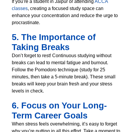
If you’re a student in Jaipur or attending
ACCA
classes
, creating a focused study space can
enhance your concentration and reduce the urge to
procrastinate.
5. The Importance of
Taking Breaks
Don’t forget to rest! Continuous studying without
breaks can lead to mental fatigue and burnout.
Follow the Pomodoro technique (study for 25
minutes, then take a 5-minute break). These small
breaks will keep your brain fresh and your stress
levels in check.
6. Focus on Your Long-
Term Career Goals
When stress feels overwhelming, it’s easy to forget
why you’re putting in all this effort. Take a moment to