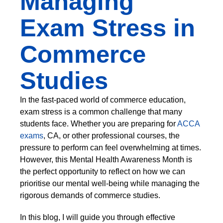
Managing
Exam Stress in
Commerce
Studies
In the fast-paced world of commerce education,
exam stress is a common challenge that many
students face. Whether you are preparing for
ACCA
exams
, CA, or other professional courses, the
pressure to perform can feel overwhelming at times.
However, this Mental Health Awareness Month is
the perfect opportunity to reflect on how we can
prioritise our mental well-being while managing the
rigorous demands of commerce studies.
In this blog, I will guide you through effective