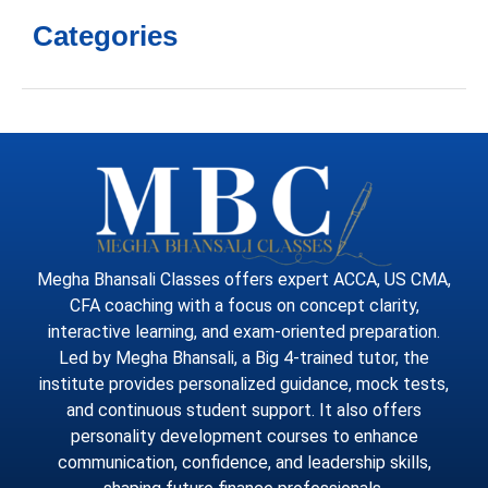
Categories
Megha Bhansali Classes offers expert ACCA, US CMA,
CFA coaching with a focus on concept clarity,
interactive learning, and exam-oriented preparation.
Led by Megha Bhansali, a Big 4-trained tutor, the
institute provides personalized guidance, mock tests,
and continuous student support. It also offers
personality development courses to enhance
communication, confidence, and leadership skills,