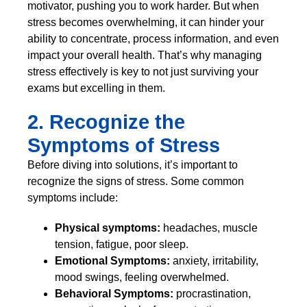
motivator, pushing you to work harder. But when
stress becomes overwhelming, it can hinder your
ability to concentrate, process information, and even
impact your overall health. That’s why managing
stress effectively is key to not just surviving your
exams but excelling in them.
2. Recognize the
Symptoms of Stress
Before diving into solutions, it’s important to
recognize the signs of stress. Some common
symptoms include:
Physical symptoms:
headaches, muscle
tension, fatigue, poor sleep.
Emotional Symptoms:
anxiety, irritability,
mood swings, feeling overwhelmed.
Behavioral Symptoms:
procrastination,