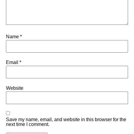
Name
*
Email
*
Website
Save my name, email, and website in this browser for the
next time I comment.