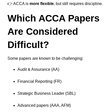
👉 ACCA is
more flexible
, but still requires discipline.
Which ACCA Papers
Are Considered
Difficult?
Some papers are known to be challenging:
Audit & Assurance (AA)
Financial Reporting (FR)
Strategic Business Leader (SBL)
Advanced papers (AAA, AFM)