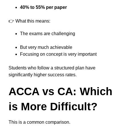
40% to 55% per paper
👉 What this means:
The exams are challenging
But very much achievable
Focusing on concept is very important
Students who follow a structured plan have
significantly higher success rates.
ACCA vs CA: Which
is More Difficult?
This is a common comparison.