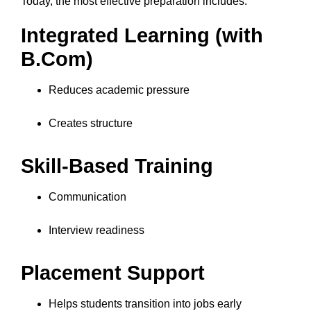
Today, the most effective preparation includes:
Integrated Learning (with
B.Com)
Reduces academic pressure
Creates structure
Skill-Based Training
Communication
Interview readiness
Placement Support
Helps students transition into jobs early