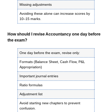
Missing adjustments
Avoiding these alone can increase scores by
10–15 marks.
How should I revise Accountancy one day before
the exam?
One day before the exam, revise only:
Formats (Balance Sheet, Cash Flow, P&L
Appropriation)
Important journal entries
Ratio formulas
Adjustment list
Avoid starting new chapters to prevent
confusion.