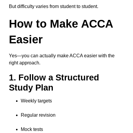
But difficulty varies from student to student.
How to Make ACCA
Easier
Yes—you can actually make ACCA easier with the
right approach.
1. Follow a Structured
Study Plan
Weekly targets
Regular revision
Mock tests