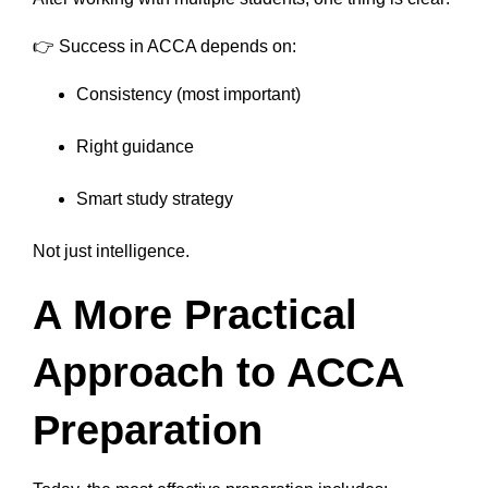
👉 Success in ACCA depends on:
Consistency (most important)
Right guidance
Smart study strategy
Not just intelligence.
A More Practical
Approach to ACCA
Preparation