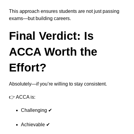
This approach ensures students are not just passing
exams—but building careers.
Final Verdict: Is
ACCA Worth the
Effort?
Absolutely—if you’re willing to stay consistent.
👉 ACCA is:
Challenging ✔
Achievable ✔