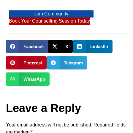
Join Community
Book Your Counselling Session Today
Facebook
X
LinkedIn
Pinterest
Telegram
WhatsApp
Leave a Reply
Your email address will not be published.
Required fields
are marked
*