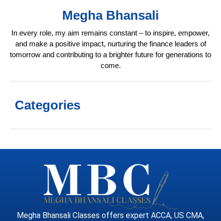
Megha Bhansali
In every role, my aim remains constant – to inspire, empower,
and make a positive impact, nurturing the finance leaders of
tomorrow and contributing to a brighter future for generations to
come.
Categories
Megha Bhansali Classes offers expert ACCA, US CMA,