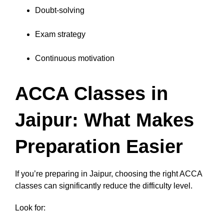
Doubt-solving
Exam strategy
Continuous motivation
ACCA Classes in
Jaipur: What Makes
Preparation Easier
If you’re preparing in Jaipur, choosing the right ACCA
classes can significantly reduce the difficulty level.
Look for: