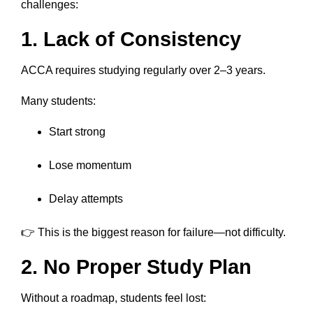
challenges:
1. Lack of Consistency
ACCA requires studying regularly over 2–3 years.
Many students:
Start strong
Lose momentum
Delay attempts
👉 This is the biggest reason for failure—not difficulty.
2. No Proper Study Plan
Without a roadmap, students feel lost: