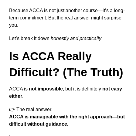
Because ACCA is not just another course—it’s a long-
term commitment. But the real answer might surprise
you.
Let’s break it down
honestly and practically
.
Is ACCA Really
Difficult? (The Truth)
ACCA is
not impossible
, but it is definitely
not easy
either
.
👉 The real answer:
ACCA is manageable with the right approach—but
difficult without guidance.