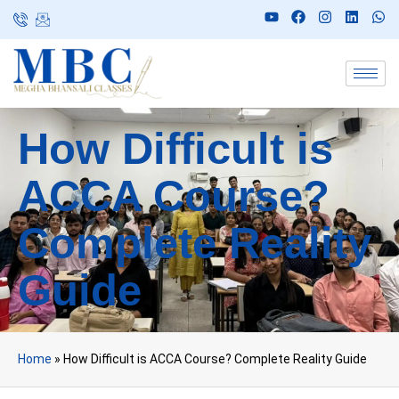
How Difficult is
ACCA Course?
Complete Reality
Guide
Home
»
How Difficult is ACCA Course? Complete Reality Guide