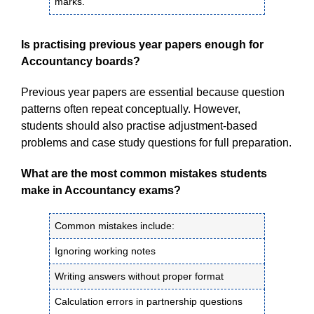
marks.
Is practising previous year papers enough for
Accountancy boards?
Previous year papers are essential because question
patterns often repeat conceptually. However,
students should also practise adjustment-based
problems and case study questions for full preparation.
What are the most common mistakes students
make in Accountancy exams?
Common mistakes include:
Ignoring working notes
Writing answers without proper format
Calculation errors in partnership questions