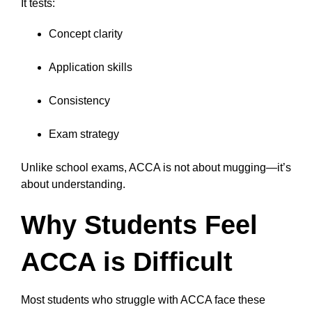
It tests:
Concept clarity
Application skills
Consistency
Exam strategy
Unlike school exams, ACCA is not about mugging—it’s
about understanding.
Why Students Feel
ACCA is Difficult
Most students who struggle with ACCA face these