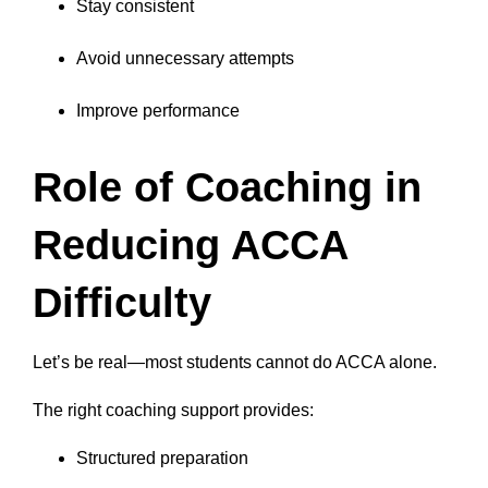
Stay consistent
Avoid unnecessary attempts
Improve performance
Role of Coaching in
Reducing ACCA
Difficulty
Let’s be real—most students cannot do ACCA alone.
The right coaching support provides:
Structured preparation