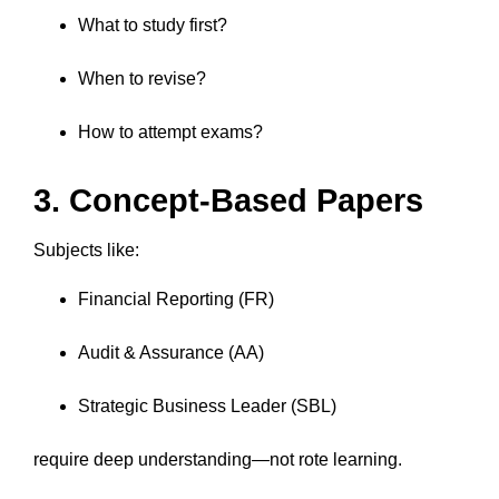
What to study first?
When to revise?
How to attempt exams?
3. Concept-Based Papers
Subjects like:
Financial Reporting (FR)
Audit & Assurance (AA)
Strategic Business Leader (SBL)
require deep understanding—not rote learning.