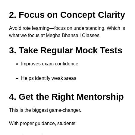
2. Focus on Concept Clarity
Avoid rote learning—focus on understanding. Which is
what we focus at Megha Bhansali Classes
3. Take Regular Mock Tests
Improves exam confidence
Helps identify weak areas
4. Get the Right Mentorship
This is the biggest game-changer.
With proper guidance, students: