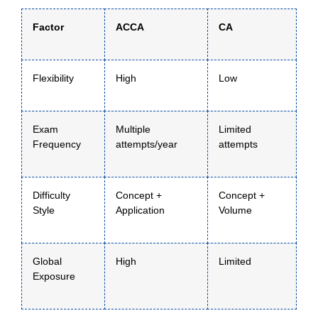
Factor
ACCA
CA
Flexibility
High
Low
Exam
Multiple
Limited
Frequency
attempts/year
attempts
Difficulty
Concept +
Concept +
Style
Application
Volume
Global
High
Limited
Exposure