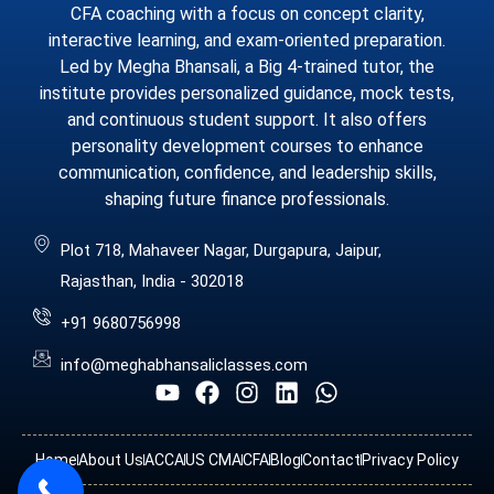
CFA coaching with a focus on concept clarity,
interactive learning, and exam-oriented preparation.
Led by Megha Bhansali, a Big 4-trained tutor, the
institute provides personalized guidance, mock tests,
and continuous student support. It also offers
personality development courses to enhance
communication, confidence, and leadership skills,
shaping future finance professionals.
Plot 718, Mahaveer Nagar, Durgapura, Jaipur,
Rajasthan, India - 302018
+91 9680756998
info@meghabhansaliclasses.com
Home
About Us
ACCA
US CMA
CFA
Blog
Contact
Privacy Policy