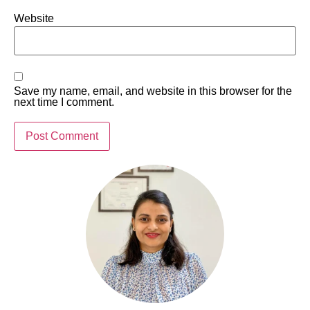
Website
Save my name, email, and website in this browser for the
next time I comment.