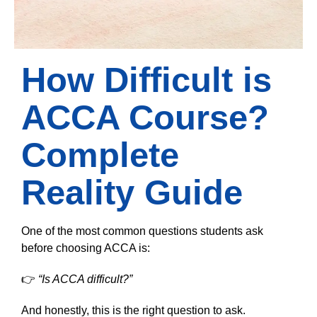
How Difficult is
ACCA Course?
Complete
Reality Guide
One of the most common questions students ask
before choosing ACCA is:
👉
“Is ACCA difficult?”
And honestly, this is the right question to ask.