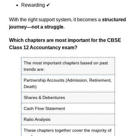
Rewarding ✔
With the right support system, it becomes a
structured
journey—not a struggle
.
Which chapters are most important for the CBSE
Class 12 Accountancy exam?
The most important chapters based on past
trends are:
Partnership Accounts (Admission, Retirement,
Death)
Shares & Debentures
Cash Flow Statement
Ratio Analysis
These chapters together cover the majority of