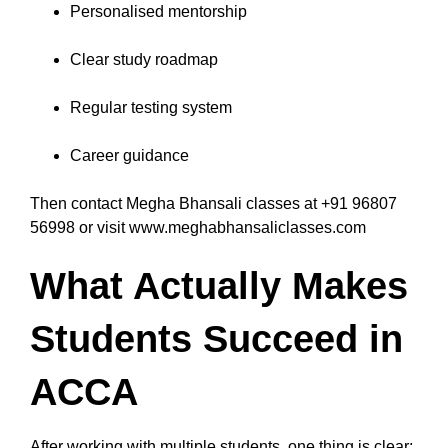
Personalised mentorship
Clear study roadmap
Regular testing system
Career guidance
Then contact Megha Bhansali classes at +91 96807
56998 or visit www.meghabhansaliclasses.com
What Actually Makes
Students Succeed in
ACCA
After working with multiple students, one thing is clear: