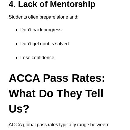
4. Lack of Mentorship
Students often prepare alone and:
Don’t track progress
Don’t get doubts solved
Lose confidence
ACCA Pass Rates:
What Do They Tell
Us?
ACCA global pass rates typically range between: