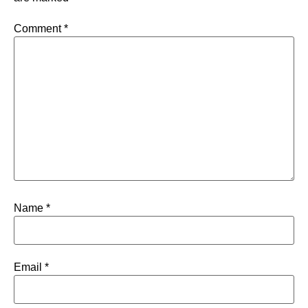
Comment
*
Name
*
Email
*