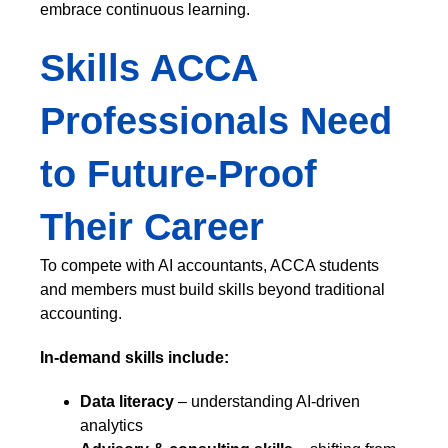
embrace continuous learning.
Skills ACCA
Professionals Need
to Future-Proof
Their Career
To compete with AI accountants, ACCA students
and members must build skills beyond traditional
accounting.
In-demand skills include:
Data literacy
– understanding AI-driven
analytics