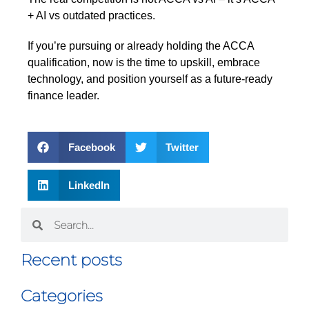
+ AI vs outdated practices.
If you’re pursuing or already holding the ACCA
qualification, now is the time to upskill, embrace
technology, and position yourself as a future-ready
finance leader.
Facebook
Twitter
LinkedIn
Recent posts
Categories