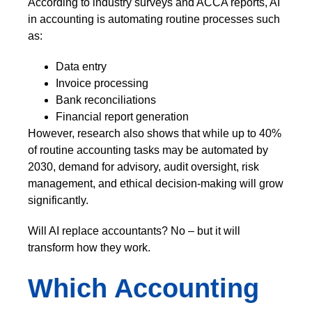
According to industry surveys and ACCA reports, AI
in accounting is automating routine processes such
as:
Data entry
Invoice processing
Bank reconciliations
Financial report generation
However, research also shows that while up to 40%
of routine accounting tasks may be automated by
2030, demand for advisory, audit oversight, risk
management, and ethical decision-making will grow
significantly.
Will AI replace accountants? No – but it will
transform how they work.
Which Accounting