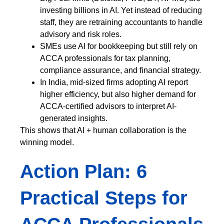
investing billions in AI. Yet instead of reducing
staff, they are retraining accountants to handle
advisory and risk roles.
SMEs use AI for bookkeeping but still rely on
ACCA professionals for tax planning,
compliance assurance, and financial strategy.
In India, mid-sized firms adopting AI report
higher efficiency, but also higher demand for
ACCA-certified advisors to interpret AI-
generated insights.
This shows that AI + human collaboration is the
winning model.
Action Plan: 6
Practical Steps for