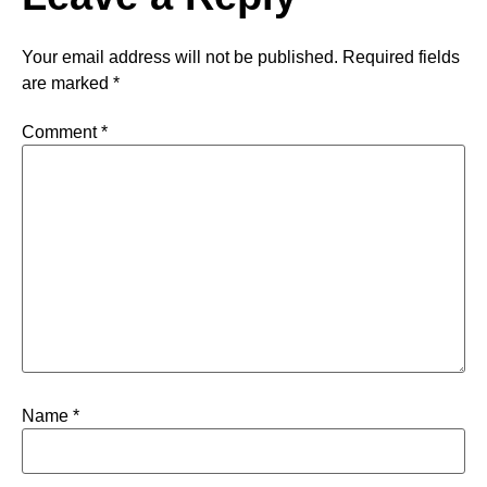
Your email address will not be published.
Required fields
are marked
*
Comment
*
Name
*