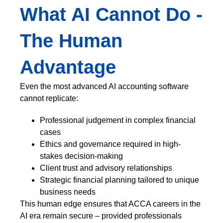
What AI Cannot Do -
The Human
Advantage
Even the most advanced AI accounting software
cannot replicate:
Professional judgement in complex financial
cases
Ethics and governance required in high-
stakes decision-making
Client trust and advisory relationships
Strategic financial planning tailored to unique
business needs
This human edge ensures that ACCA careers in the
AI era remain secure – provided professionals