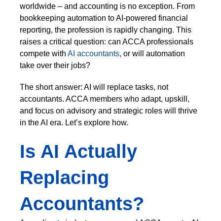
worldwide – and accounting is no exception. From
bookkeeping automation to AI-powered financial
reporting, the profession is rapidly changing. This
raises a critical question: can ACCA professionals
compete with
AI accountants
, or will automation
take over their jobs?
The short answer: AI will replace tasks, not
accountants. ACCA members who adapt, upskill,
and focus on advisory and strategic roles will thrive
in the AI era. Let’s explore how.
Is AI Actually
Replacing
Accountants?