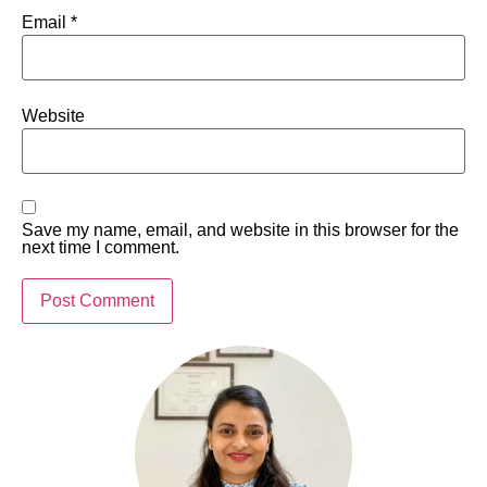
Email
*
Website
Save my name, email, and website in this browser for the
next time I comment.