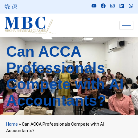
Can ACCA
Professionals
Compete with AI
Accountants?
Home
»
Can ACCA Professionals Compete with AI
Accountants?