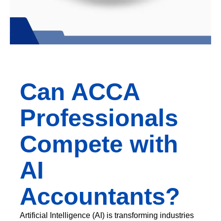
Can ACCA
Professionals
Compete with
AI
Accountants?
Artificial Intelligence (AI) is transforming industries