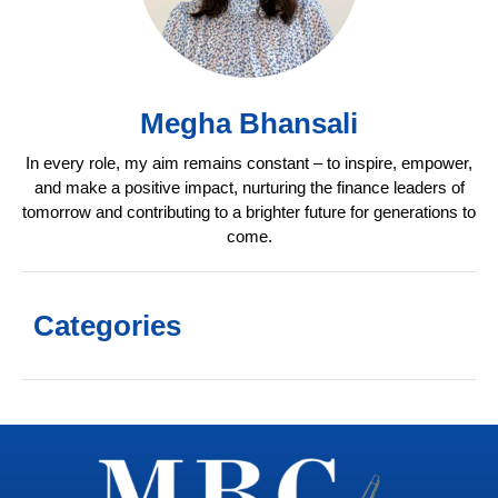
Megha Bhansali
In every role, my aim remains constant – to inspire, empower,
and make a positive impact, nurturing the finance leaders of
tomorrow and contributing to a brighter future for generations to
come.
Categories