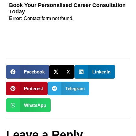
Book Your Personalised Career Consultation
Today
Error:
Contact form not found.
Facebook
X
LinkedIn
Pinterest
Telegram
WhatsApp
Leave a Reply