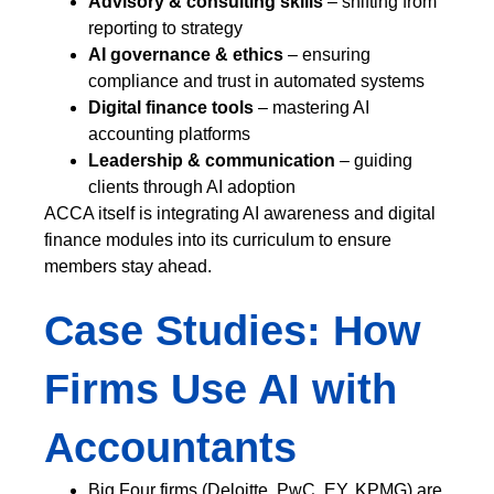
Advisory & consulting skills
– shifting from
reporting to strategy
AI governance & ethics
– ensuring
compliance and trust in automated systems
Digital finance tools
– mastering AI
accounting platforms
Leadership & communication
– guiding
clients through AI adoption
ACCA itself is integrating AI awareness and digital
finance modules into its curriculum to ensure
members stay ahead.
Case Studies: How
Firms Use AI with
Accountants
Big Four firms (Deloitte, PwC, EY, KPMG) are