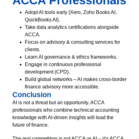
ACCA Professionals
Adopt AI tools early (Xero, Zoho Books AI,
QuickBooks AI).
Take data analytics certifications alongside
ACCA.
Focus on advisory & consulting services for
clients.
Learn AI governance & ethics frameworks.
Engage in continuous professional
development (CPD).
Build global networks – AI makes cross-border
finance advisory more accessible.
Conclusion
AI is not a threat but an opportunity. ACCA
professionals who combine technical accounting
knowledge with AI-driven insights will lead the
future of finance.
The real competition is not ACCA vs AI – it’s ACCA