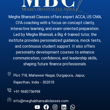
Megha Bhansali Classes offers expert ACCA, US CMA,
CFA coaching with a focus on concept clarity,
interactive learning, and exam-oriented preparation.
Led by Megha Bhansali, a Big 4-trained tutor, the
institute provides personalized guidance, mock tests,
and continuous student support. It also offers
personality development courses to enhance
communication, confidence, and leadership skills,
shaping future finance professionals.
Plot 718, Mahaveer Nagar, Durgapura, Jaipur,
Rajasthan, India - 302018
+91 9680756998
info@meghabhansaliclasses.com