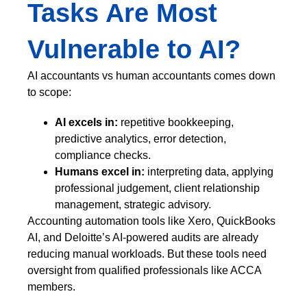
Tasks Are Most
Vulnerable to AI?
AI accountants vs human accountants comes down
to scope:
AI excels in:
repetitive bookkeeping,
predictive analytics, error detection,
compliance checks.
Humans excel in:
interpreting data, applying
professional judgement, client relationship
management, strategic advisory.
Accounting automation tools like Xero, QuickBooks
AI, and Deloitte’s AI-powered audits are already
reducing manual workloads. But these tools need
oversight from qualified professionals like ACCA
members.