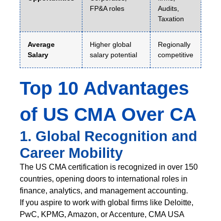
FP&A roles
Audits,
Taxation
Average
Higher global
Regionally
Salary
salary potential
competitive
Top 10 Advantages
of US CMA Over CA
1. Global Recognition and
Career Mobility
The US CMA certification is recognized in over 150
countries, opening doors to international roles in
finance, analytics, and management accounting.
If you aspire to work with global firms like Deloitte,
PwC, KPMG, Amazon, or Accenture, CMA USA