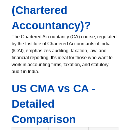
(Chartered
Accountancy)?
The Chartered Accountancy (CA) course, regulated
by the Institute of Chartered Accountants of India
(ICAI), emphasizes auditing, taxation, law, and
financial reporting. It’s ideal for those who want to
work in accounting firms, taxation, and statutory
audit in India.
US CMA vs CA -
Detailed
Comparison