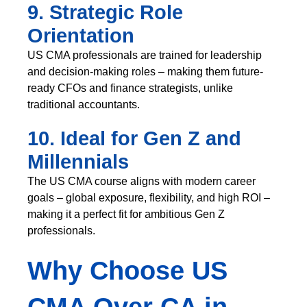
9. Strategic Role
Orientation
US CMA professionals are trained for leadership
and decision-making roles – making them future-
ready CFOs and finance strategists, unlike
traditional accountants.
10. Ideal for Gen Z and
Millennials
The US CMA course aligns with modern career
goals – global exposure, flexibility, and high ROI –
making it a perfect fit for ambitious Gen Z
professionals.
Why Choose US