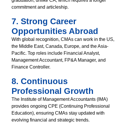
graduation, unlike CA, which requires a longer
commitment and articleship.
7. Strong Career
Opportunities Abroad
With global recognition, CMAs can work in the US,
the Middle East, Canada, Europe, and the Asia-
Pacific. Top roles include Financial Analyst,
Management Accountant, FP&A Manager, and
Finance Controller.
8. Continuous
Professional Growth
The Institute of Management Accountants (IMA)
provides ongoing CPE (Continuing Professional
Education), ensuring CMAs stay updated with
evolving financial and strategic trends.