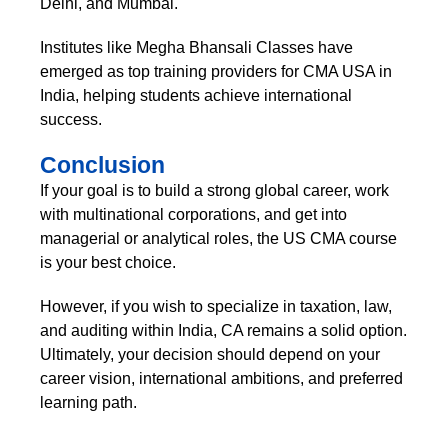
Delhi, and Mumbai.
Institutes like Megha Bhansali Classes have
emerged as top training providers for CMA USA in
India, helping students achieve international
success.
Conclusion
If your goal is to build a strong global career, work
with multinational corporations, and get into
managerial or analytical roles, the US CMA course
is your best choice.
However, if you wish to specialize in taxation, law,
and auditing within India, CA remains a solid option.
Ultimately, your decision should depend on your
career vision, international ambitions, and preferred
learning path.