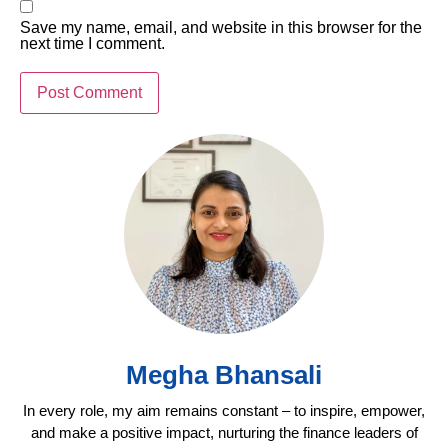
Save my name, email, and website in this browser for the
next time I comment.
Megha Bhansali
In every role, my aim remains constant – to inspire, empower,
and make a positive impact, nurturing the finance leaders of