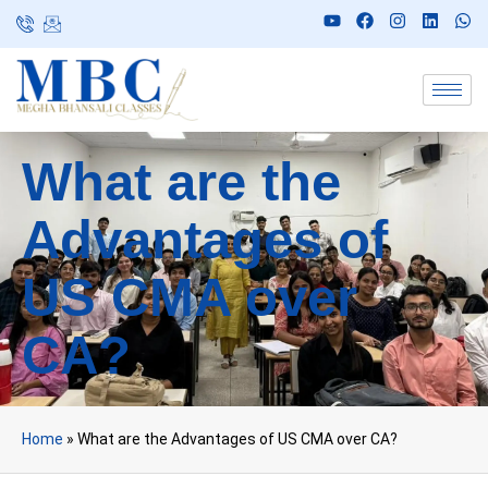
What are the
Advantages of
US CMA over
CA?
Home
»
What are the Advantages of US CMA over CA?