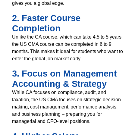
gives you a global edge.
2. Faster Course
Completion
Unlike the CA course, which can take 4.5 to 5 years,
the US CMA course can be completed in 6 to 9
months. This makes it ideal for students who want to
enter the global job market early.
3. Focus on Management
Accounting & Strategy
While CA focuses on compliance, audit, and
taxation, the US CMA focuses on strategic decision-
making, cost management, performance analysis,
and business planning – preparing you for
managerial and CFO-level positions.