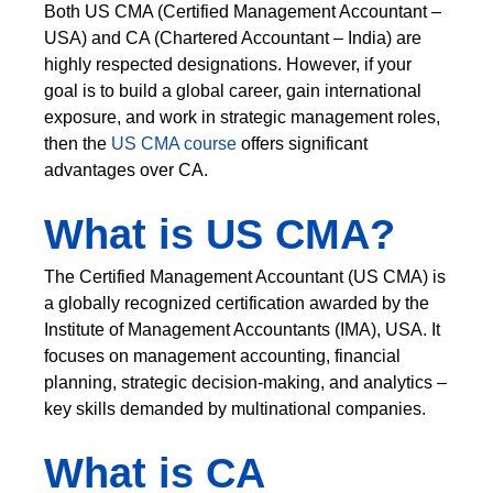
Both US CMA (Certified Management Accountant –
USA) and CA (Chartered Accountant – India) are
highly respected designations. However, if your
goal is to build a global career, gain international
exposure, and work in strategic management roles,
then the
US CMA course
offers significant
advantages over CA.
What is US CMA?
The Certified Management Accountant (US CMA) is
a globally recognized certification awarded by the
Institute of Management Accountants (IMA), USA. It
focuses on management accounting, financial
planning, strategic decision-making, and analytics –
key skills demanded by multinational companies.
What is CA