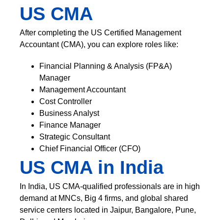
US CMA
After completing the US Certified Management
Accountant (CMA), you can explore roles like:
Financial Planning & Analysis (FP&A)
Manager
Management Accountant
Cost Controller
Business Analyst
Finance Manager
Strategic Consultant
Chief Financial Officer (CFO)
US CMA in India
In India, US CMA-qualified professionals are in high
demand at MNCs, Big 4 firms, and global shared
service centers located in Jaipur, Bangalore, Pune,