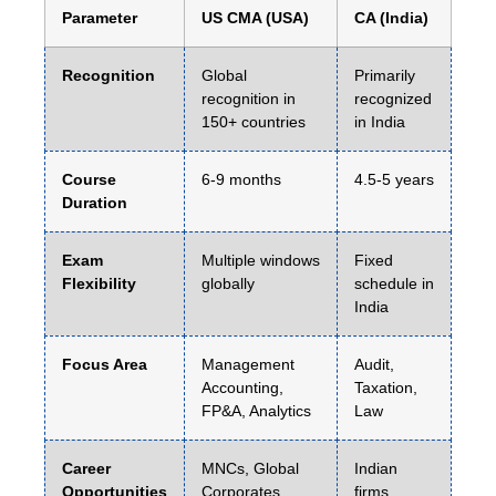
Parameter
US CMA (USA)
CA (India)
Recognition
Global
Primarily
recognition in
recognized
150+ countries
in India
Course
6-9 months
4.5-5 years
Duration
Exam
Multiple windows
Fixed
Flexibility
globally
schedule in
India
Focus Area
Management
Audit,
Accounting,
Taxation,
FP&A, Analytics
Law
Career
MNCs, Global
Indian
Opportunities
Corporates,
firms,