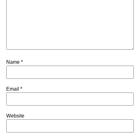
Name
*
Email
*
Website