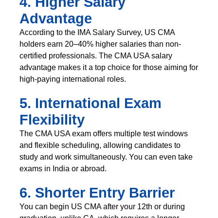
4. Higher Salary
Advantage
According to the IMA Salary Survey, US CMA
holders earn 20–40% higher salaries than non-
certified professionals. The CMA USA salary
advantage makes it a top choice for those aiming for
high-paying international roles.
5. International Exam
Flexibility
The CMA USA exam offers multiple test windows
and flexible scheduling, allowing candidates to
study and work simultaneously. You can even take
exams in India or abroad.
6. Shorter Entry Barrier
You can begin US CMA after your 12th or during