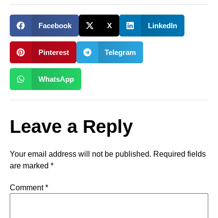
Facebook
X
LinkedIn
Pinterest
Telegram
WhatsApp
Leave a Reply
Your email address will not be published.
Required fields
are marked
*
Comment
*