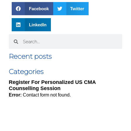
Facebook
Twitter
LinkedIn
Recent posts
Categories
Register For Personalized US CMA
Counselling Session
Error:
Contact form not found.