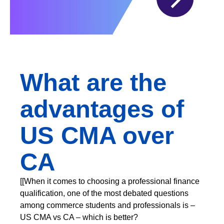
What are the
advantages of
US CMA over
CA
[[When it comes to choosing a professional finance
qualification, one of the most debated questions
among commerce students and professionals is –
US CMA vs CA – which is better?