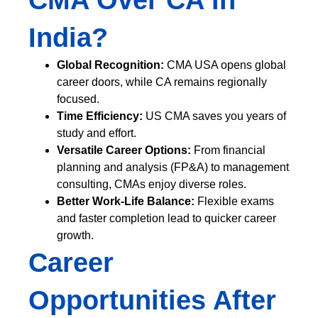
CMA Over CA in
India?
Global Recognition:
CMA USA opens global
career doors, while CA remains regionally
focused.
Time Efficiency:
US CMA saves you years of
study and effort.
Versatile Career Options:
From financial
planning and analysis (FP&A) to management
consulting, CMAs enjoy diverse roles.
Better Work-Life Balance:
Flexible exams
and faster completion lead to quicker career
growth.
Career
Opportunities After