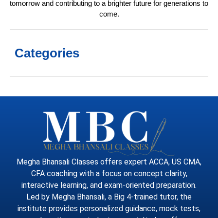
tomorrow and contributing to a brighter future for generations to
come.
Categories
Megha Bhansali Classes offers expert ACCA, US CMA,
CFA coaching with a focus on concept clarity,
interactive learning, and exam-oriented preparation.
Led by Megha Bhansali, a Big 4-trained tutor, the
institute provides personalized guidance, mock tests,