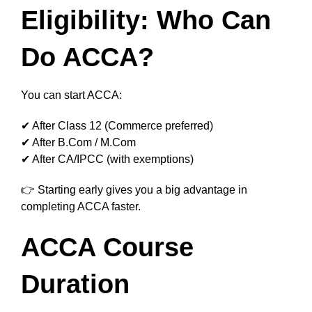
Eligibility: Who Can
Do ACCA?
You can start ACCA:
✔ After Class 12 (Commerce preferred)
✔ After B.Com / M.Com
✔ After CA/IPCC (with exemptions)
👉 Starting early gives you a big advantage in
completing ACCA faster.
ACCA Course
Duration