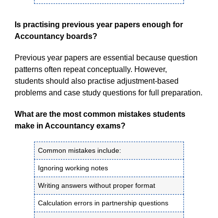
Is practising previous year papers enough for
Accountancy boards?
Previous year papers are essential because question
patterns often repeat conceptually. However,
students should also practise adjustment-based
problems and case study questions for full preparation.
What are the most common mistakes students
make in Accountancy exams?
Common mistakes include:
Ignoring working notes
Writing answers without proper format
Calculation errors in partnership questions