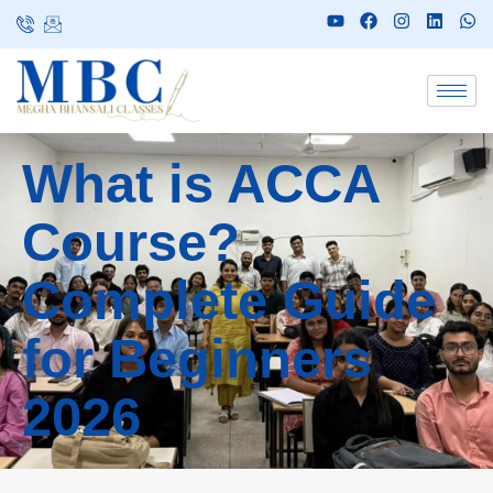
What is ACCA
Course?
Complete Guide
for Beginners
2026