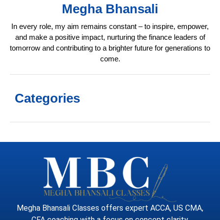
Megha Bhansali
In every role, my aim remains constant – to inspire, empower,
and make a positive impact, nurturing the finance leaders of
tomorrow and contributing to a brighter future for generations to
come.
Categories
Megha Bhansali Classes offers expert ACCA, US CMA,
CFA coaching with a focus on concept clarity,