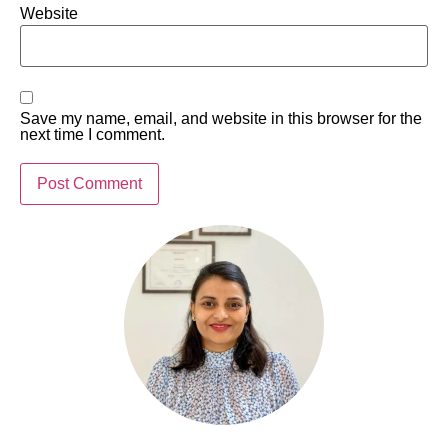
Website
Save my name, email, and website in this browser for the
next time I comment.