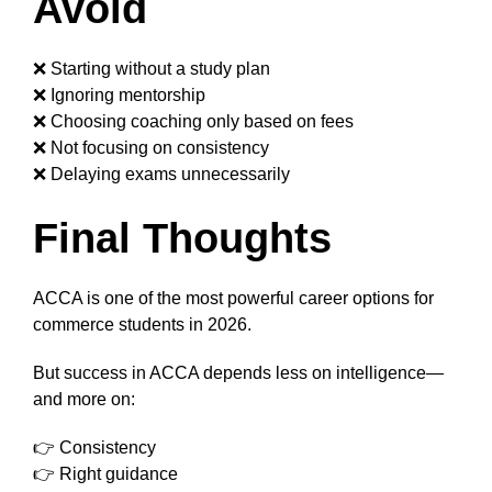
Avoid
❌ Starting without a study plan
❌ Ignoring mentorship
❌ Choosing coaching only based on fees
❌ Not focusing on consistency
❌ Delaying exams unnecessarily
Final Thoughts
ACCA is one of the most powerful career options for
commerce students in 2026.
But success in ACCA depends less on intelligence—
and more on:
👉 Consistency
👉 Right guidance