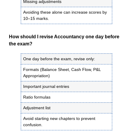
Missing adjustments
Avoiding these alone can increase scores by
10–15 marks.
How should I revise Accountancy one day before
the exam?
One day before the exam, revise only:
Formats (Balance Sheet, Cash Flow, P&L
Appropriation)
Important journal entries
Ratio formulas
Adjustment list
Avoid starting new chapters to prevent
confusion.