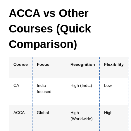
ACCA vs Other
Courses (Quick
Comparison)
Course
Focus
Recognition
Flexibility
CA
India-
High (India)
Low
focused
ACCA
Global
High
High
(Worldwide)