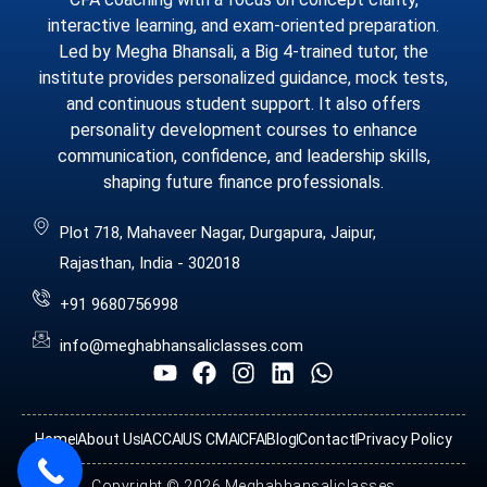
interactive learning, and exam-oriented preparation.
Led by Megha Bhansali, a Big 4-trained tutor, the
institute provides personalized guidance, mock tests,
and continuous student support. It also offers
personality development courses to enhance
communication, confidence, and leadership skills,
shaping future finance professionals.
Plot 718, Mahaveer Nagar, Durgapura, Jaipur,
Rajasthan, India - 302018
+91 9680756998
info@meghabhansaliclasses.com
Home
About Us
ACCA
US CMA
CFA
Blog
Contact
Privacy Policy
Copyright © 2026 Meghabhansaliclasses