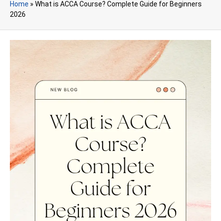
Home
»
What is ACCA Course? Complete Guide for Beginners
2026