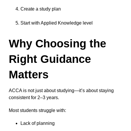
Create a study plan
Start with Applied Knowledge level
Why Choosing the
Right Guidance
Matters
ACCA is not just about studying—it’s about staying
consistent for 2–3 years.
Most students struggle with:
Lack of planning