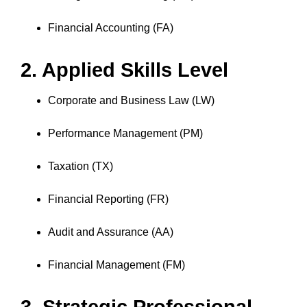
Financial Accounting (FA)
2. Applied Skills Level
Corporate and Business Law (LW)
Performance Management (PM)
Taxation (TX)
Financial Reporting (FR)
Audit and Assurance (AA)
Financial Management (FM)