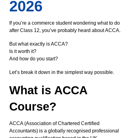
2026
If you’re a commerce student wondering what to do
after Class 12, you’ve probably heard about ACCA.
But what exactly is ACCA?
Is it worth it?
And how do you start?
Let’s break it down in the simplest way possible.
What is ACCA
Course?
ACCA (Association of Chartered Certified
Accountants) is a globally recognised professional