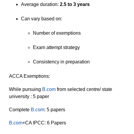
Average duration:
2.5 to 3 years
Can vary based on:
Number of exemptions
Exam attempt strategy
Consistency in preparation
ACCA Exemptions:
While pursuing
B.com
from selected centre/ state
university : 5 paper
Complete
B.com
: 5 papers
B.com
+CA IPCC: 6 Papers