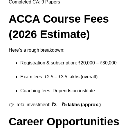
Completed CA: 9 Papers
ACCA Course Fees
(2026 Estimate)
Here’s a rough breakdown:
Registration & subscription: ₹20,000 – ₹30,000
Exam fees: ₹2.5 – ₹3.5 lakhs (overall)
Coaching fees: Depends on institute
👉 Total investment:
₹3 – ₹5 lakhs (approx.)
Career Opportunities