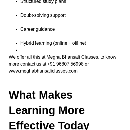
Structured study plans
Doubt-solving support
Career guidance
Hybrid learning (online + offline)
We offer all this at Megha Bhansali Classes, to know
more contact us at +91 96807 56998 or
www.meghabhansaliclasses.com
What Makes
Learning More
Effective Today