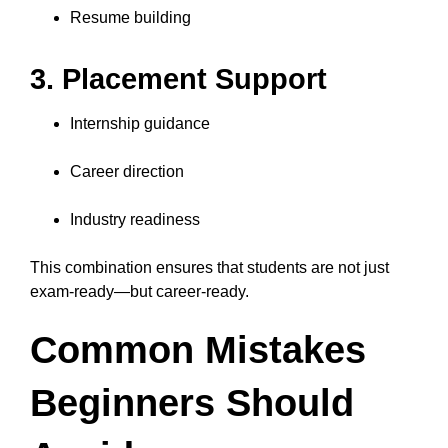
Resume building
3. Placement Support
Internship guidance
Career direction
Industry readiness
This combination ensures that students are not just
exam-ready—but career-ready.
Common Mistakes
Beginners Should