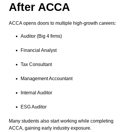
After ACCA
ACCA opens doors to multiple high-growth careers:
Auditor (Big 4 firms)
Financial Analyst
Tax Consultant
Management Accountant
Internal Auditor
ESG Auditor
Many students also start working while completing
ACCA, gaining early industry exposure.