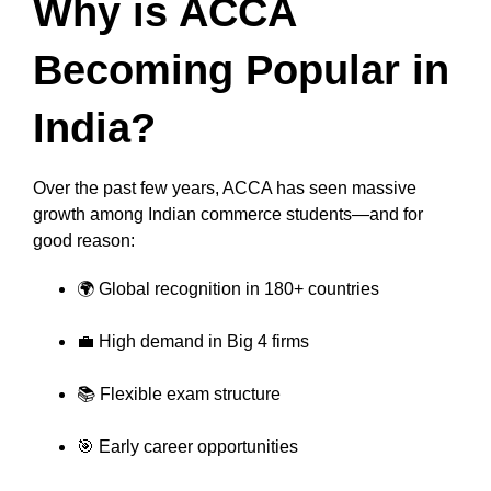
Why is ACCA
Becoming Popular in
India?
Over the past few years, ACCA has seen massive
growth among Indian commerce students—and for
good reason:
🌍 Global recognition in 180+ countries
💼 High demand in Big 4 firms
📚 Flexible exam structure
🎯 Early career opportunities