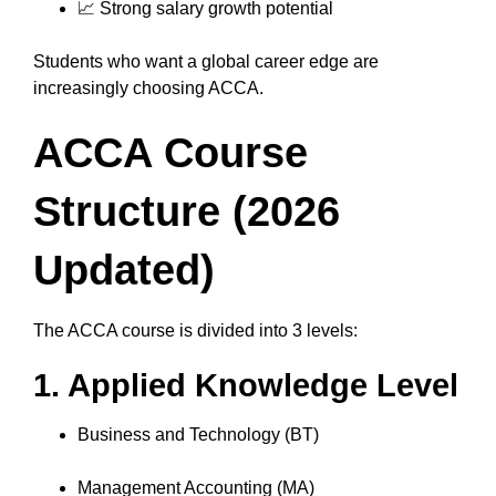
📈 Strong salary growth potential
Students who want a global career edge are
increasingly choosing ACCA.
ACCA Course
Structure (2026
Updated)
The ACCA course is divided into 3 levels:
1. Applied Knowledge Level
Business and Technology (BT)
Management Accounting (MA)