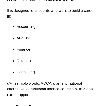
accounting qualification based in the UK.
It is designed for students who want to build a career
in:
Accounting
Auditing
Finance
Taxation
Consulting
👉 In simple words: ACCA is an international
alternative to traditional finance courses, with global
career opportunities.