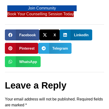
Join Community
Book Your Counselling Session Today
Facebook
X
LinkedIn
Pinterest
Telegram
WhatsApp
Leave a Reply
Your email address will not be published.
Required fields
are marked
*