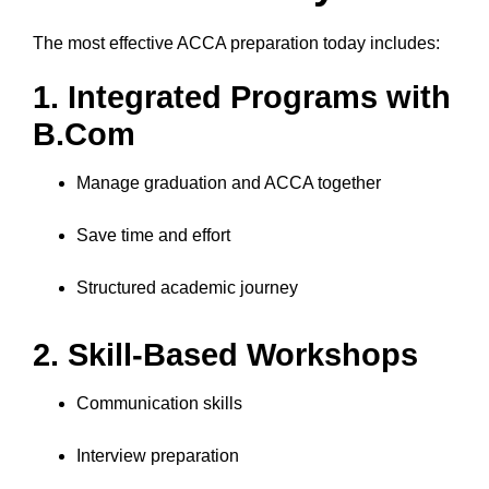
The most effective ACCA preparation today includes:
1. Integrated Programs with
B.Com
Manage graduation and ACCA together
Save time and effort
Structured academic journey
2. Skill-Based Workshops
Communication skills
Interview preparation