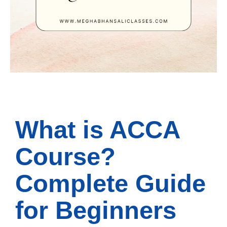
What is ACCA
Course?
Complete Guide
for Beginners