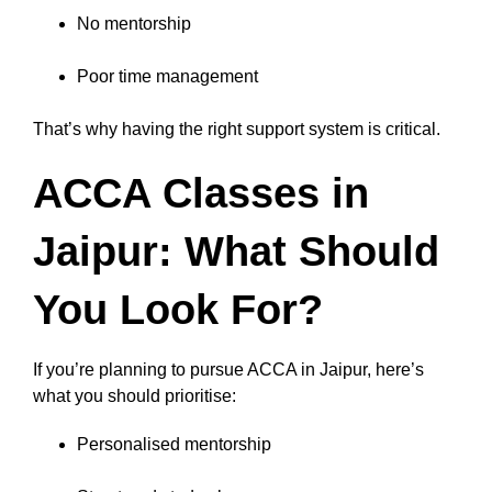
No mentorship
Poor time management
That’s why having the right support system is critical.
ACCA Classes in
Jaipur: What Should
You Look For?
If you’re planning to pursue ACCA in Jaipur, here’s
what you should prioritise:
Personalised mentorship