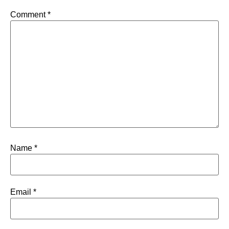
Comment
*
Name
*
Email
*