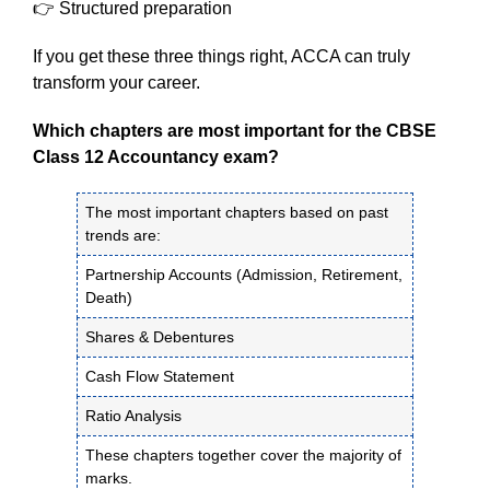
👉 Structured preparation
If you get these three things right, ACCA can truly
transform your career.
Which chapters are most important for the CBSE
Class 12 Accountancy exam?
The most important chapters based on past
trends are:
Partnership Accounts (Admission, Retirement,
Death)
Shares & Debentures
Cash Flow Statement
Ratio Analysis
These chapters together cover the majority of
marks.