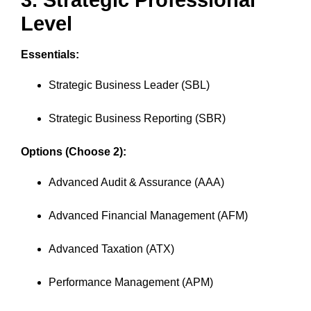
3. Strategic Professional
Level
Essentials:
Strategic Business Leader (SBL)
Strategic Business Reporting (SBR)
Options (Choose 2):
Advanced Audit & Assurance (AAA)
Advanced Financial Management (AFM)
Advanced Taxation (ATX)
Performance Management (APM)