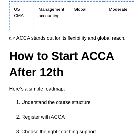
US
Management
Global
Moderate
CMA
accounting
👉 ACCA stands out for its flexibility and global reach.
How to Start ACCA
After 12th
Here’s a simple roadmap:
Understand the course structure
Register with ACCA
Choose the right coaching support