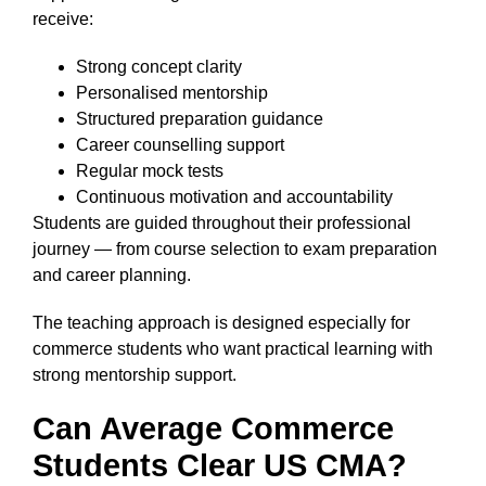
receive:
Strong concept clarity
Personalised mentorship
Structured preparation guidance
Career counselling support
Regular mock tests
Continuous motivation and accountability
Students are guided throughout their professional
journey — from course selection to exam preparation
and career planning.
The teaching approach is designed especially for
commerce students who want practical learning with
strong mentorship support.
Can Average Commerce
Students Clear US CMA?