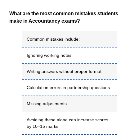
What are the most common mistakes students
make in Accountancy exams?
Common mistakes include:
Ignoring working notes
Writing answers without proper format
Calculation errors in partnership questions
Missing adjustments
Avoiding these alone can increase scores
by 10–15 marks.