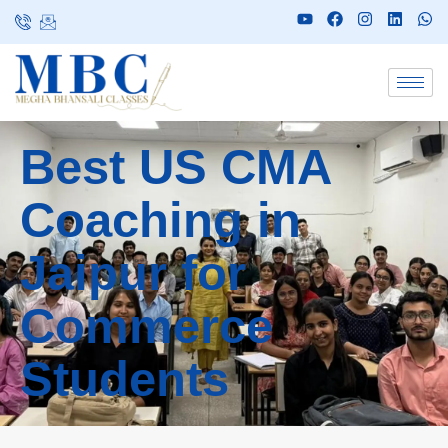
Best US CMA
Coaching in
Jaipur for
Commerce
Students