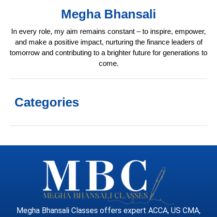
Megha Bhansali
In every role, my aim remains constant – to inspire, empower,
and make a positive impact, nurturing the finance leaders of
tomorrow and contributing to a brighter future for generations to
come.
Categories
Megha Bhansali Classes offers expert ACCA, US CMA,