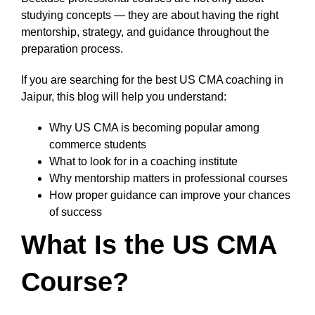
studying concepts — they are about having the right
mentorship, strategy, and guidance throughout the
preparation process.
If you are searching for the best US CMA coaching in
Jaipur, this blog will help you understand:
Why US CMA is becoming popular among
commerce students
What to look for in a coaching institute
Why mentorship matters in professional courses
How proper guidance can improve your chances
of success
What Is the US CMA
Course?