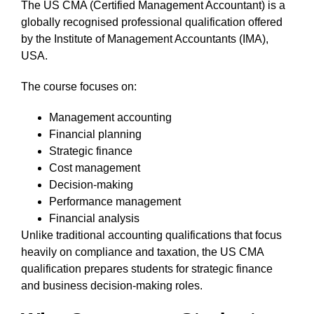
The US CMA (Certified Management Accountant) is a
globally recognised professional qualification offered
by the Institute of Management Accountants (IMA),
USA.
The course focuses on:
Management accounting
Financial planning
Strategic finance
Cost management
Decision-making
Performance management
Financial analysis
Unlike traditional accounting qualifications that focus
heavily on compliance and taxation, the US CMA
qualification prepares students for strategic finance
and business decision-making roles.