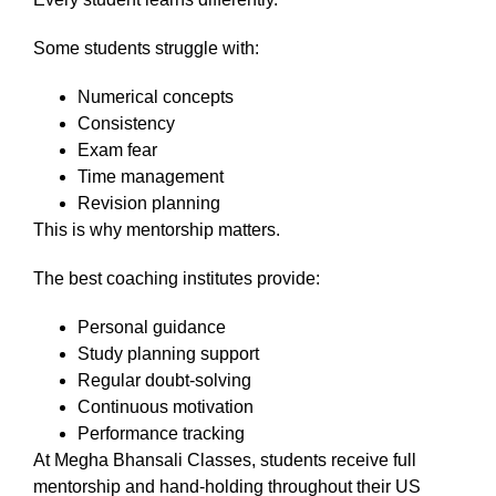
Some students struggle with:
Numerical concepts
Consistency
Exam fear
Time management
Revision planning
This is why mentorship matters.
The best coaching institutes provide:
Personal guidance
Study planning support
Regular doubt-solving
Continuous motivation
Performance tracking
At Megha Bhansali Classes, students receive full
mentorship and hand-holding throughout their US