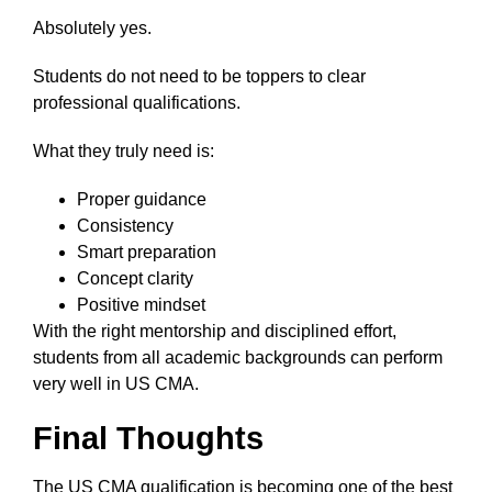
Absolutely yes.
Students do not need to be toppers to clear
professional qualifications.
What they truly need is:
Proper guidance
Consistency
Smart preparation
Concept clarity
Positive mindset
With the right mentorship and disciplined effort,
students from all academic backgrounds can perform
very well in US CMA.
Final Thoughts
The US CMA qualification is becoming one of the best