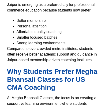
Jaipur is emerging as a preferred city for professional
commerce education because students now prefer:
Better mentorship
Personal attention
Affordable quality coaching
Smaller focused batches
Strong learning environments
Compared to overcrowded metro institutes, students
often receive better academic support and guidance in
Jaipur-based mentorship-driven coaching institutes.
Why Students Prefer Megha
Bhansali Classes for US
CMA Coaching
At Megha Bhansali Classes, the focus is on creating a
supportive learning environment where students