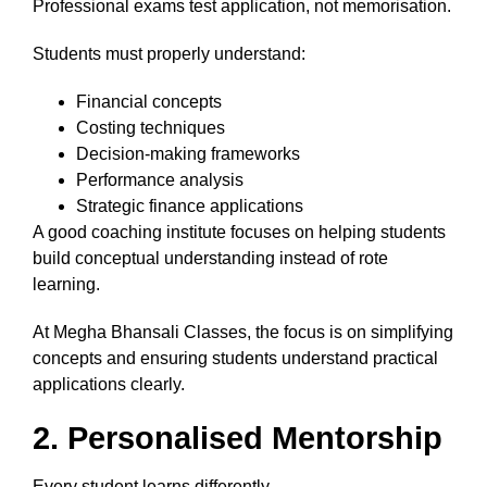
Professional exams test application, not memorisation.
Students must properly understand:
Financial concepts
Costing techniques
Decision-making frameworks
Performance analysis
Strategic finance applications
A good coaching institute focuses on helping students
build conceptual understanding instead of rote
learning.
At Megha Bhansali Classes, the focus is on simplifying
concepts and ensuring students understand practical
applications clearly.
2. Personalised Mentorship
Every student learns differently.