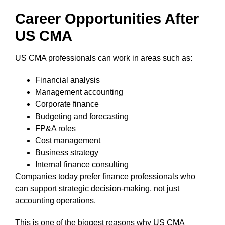
Career Opportunities After
US CMA
US CMA professionals can work in areas such as:
Financial analysis
Management accounting
Corporate finance
Budgeting and forecasting
FP&A roles
Cost management
Business strategy
Internal finance consulting
Companies today prefer finance professionals who
can support strategic decision-making, not just
accounting operations.
This is one of the biggest reasons why US CMA