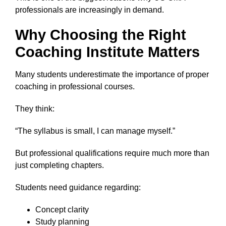
professionals are increasingly in demand.
Why Choosing the Right
Coaching Institute Matters
Many students underestimate the importance of proper
coaching in professional courses.
They think:
“The syllabus is small, I can manage myself.”
But professional qualifications require much more than
just completing chapters.
Students need guidance regarding:
Concept clarity
Study planning