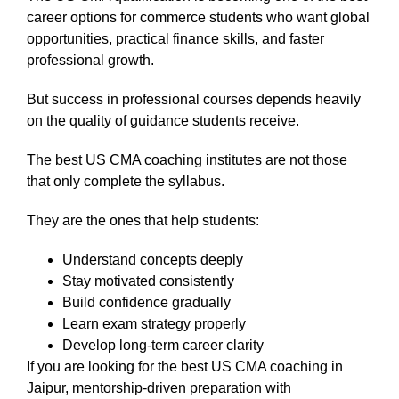
career options for commerce students who want global
opportunities, practical finance skills, and faster
professional growth.
But success in professional courses depends heavily
on the quality of guidance students receive.
The best US CMA coaching institutes are not those
that only complete the syllabus.
They are the ones that help students:
Understand concepts deeply
Stay motivated consistently
Build confidence gradually
Learn exam strategy properly
Develop long-term career clarity
If you are looking for the best US CMA coaching in
Jaipur, mentorship-driven preparation with