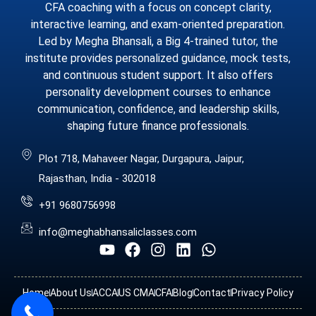
CFA coaching with a focus on concept clarity,
interactive learning, and exam-oriented preparation.
Led by Megha Bhansali, a Big 4-trained tutor, the
institute provides personalized guidance, mock tests,
and continuous student support. It also offers
personality development courses to enhance
communication, confidence, and leadership skills,
shaping future finance professionals.
Plot 718, Mahaveer Nagar, Durgapura, Jaipur,
Rajasthan, India - 302018
+91 9680756998
info@meghabhansaliclasses.com
Home
About Us
ACCA
US CMA
CFA
Blog
Contact
Privacy Policy