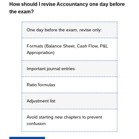
How should I revise Accountancy one day before
the exam?
One day before the exam, revise only:
Formats (Balance Sheet, Cash Flow, P&L
Appropriation)
Important journal entries
Ratio formulas
Adjustment list
Avoid starting new chapters to prevent
confusion.