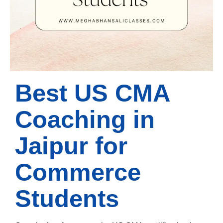
Best US CMA
Coaching in
Jaipur for
Commerce
Students