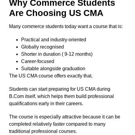
Why Commerce Students
Are Choosing US CMA
Many commerce students today want a course that is:
Practical and industry-oriented
Globally recognised
Shorter in duration ( 9-12 months)
Career-focused
Suitable alongside graduation
The US CMA course offers exactly that.
Students can start preparing for US CMA during
B.Com itself, which helps them build professional
qualifications early in their careers.
The course is especially attractive because it can be
completed relatively faster compared to many
traditional professional courses.