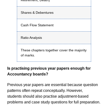
Retirement, Death)
Shares & Debentures
Cash Flow Statement
Ratio Analysis
These chapters together cover the majority
of marks.
Is practising previous year papers enough for
Accountancy boards?
Previous year papers are essential because question
patterns often repeat conceptually. However,
students should also practise adjustment-based
problems and case study questions for full preparation.