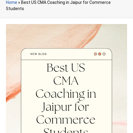
Home
»
Best US CMA Coaching in Jaipur for Commerce
Students