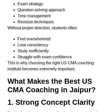
Exam strategy
Question-solving approach
Time management
Revision techniques
Without proper direction, students often:
Feel overwhelmed
Lose consistency
Study inefficiently
Struggle with exam confidence
This is why choosing the right US CMA coaching
institute becomes extremely important.
What Makes the Best US
CMA Coaching in Jaipur?
1. Strong Concept Clarity