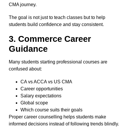
CMA journey.
The goal is not just to teach classes but to help
students build confidence and stay consistent.
3. Commerce Career
Guidance
Many students starting professional courses are
confused about:
CA vs ACCA vs US CMA
Career opportunities
Salary expectations
Global scope
Which course suits their goals
Proper career counselling helps students make
informed decisions instead of following trends blindly.