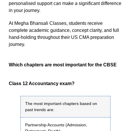
personalised support can make a significant difference
in your journey.
At Megha Bhansali Classes, students receive
complete academic guidance, concept clarity, and full
hand-holding throughout their US CMA preparation
journey.
Which chapters are most important for the CBSE
Class 12 Accountancy exam?
The most important chapters based on
past trends are:
Partnership Accounts (Admission,