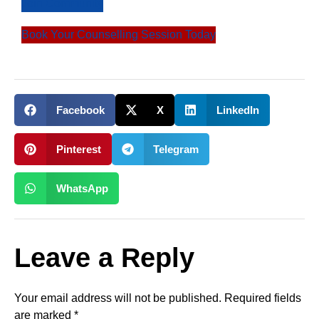
Join Community
Book Your Counselling Session Today
Facebook
X
LinkedIn
Pinterest
Telegram
WhatsApp
Leave a Reply
Your email address will not be published.
Required fields
are marked
*