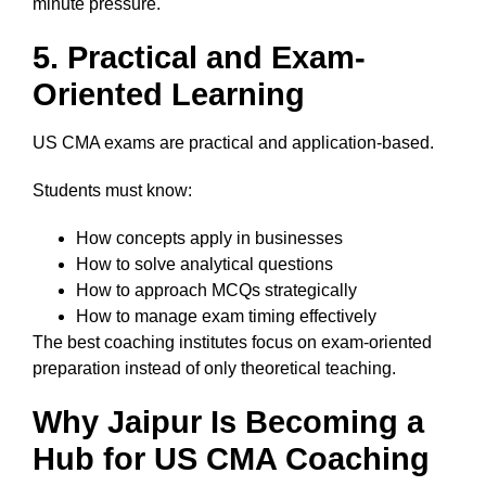
minute pressure.
5. Practical and Exam-
Oriented Learning
US CMA exams are practical and application-based.
Students must know:
How concepts apply in businesses
How to solve analytical questions
How to approach MCQs strategically
How to manage exam timing effectively
The best coaching institutes focus on exam-oriented
preparation instead of only theoretical teaching.
Why Jaipur Is Becoming a
Hub for US CMA Coaching