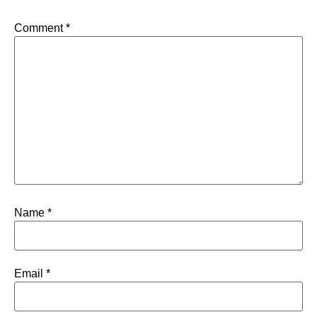
Comment
*
Name
*
Email
*