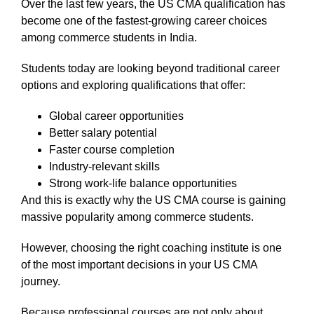
Over the last few years, the US CMA qualification has
become one of the fastest-growing career choices
among commerce students in India.
Students today are looking beyond traditional career
options and exploring qualifications that offer:
Global career opportunities
Better salary potential
Faster course completion
Industry-relevant skills
Strong work-life balance opportunities
And this is exactly why the US CMA course is gaining
massive popularity among commerce students.
However, choosing the right coaching institute is one
of the most important decisions in your US CMA
journey.
Because professional courses are not only about