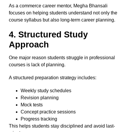
As a commerce career mentor, Megha Bhansali
focuses on helping students understand not only the
course syllabus but also long-term career planning.
4. Structured Study
Approach
One major reason students struggle in professional
courses is lack of planning.
A structured preparation strategy includes:
Weekly study schedules
Revision planning
Mock tests
Concept practice sessions
Progress tracking
This helps students stay disciplined and avoid last-