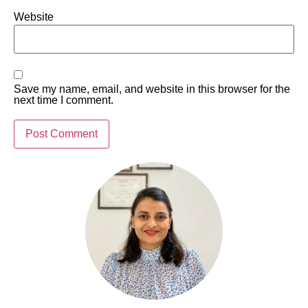
Website
Save my name, email, and website in this browser for the
next time I comment.