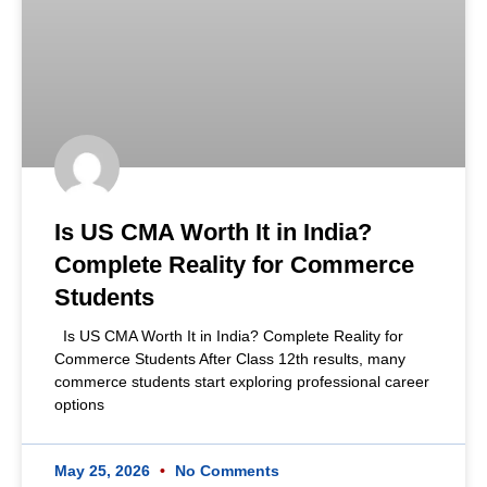
Is US CMA Worth It in India?
Complete Reality for Commerce
Students
Is US CMA Worth It in India? Complete Reality for
Commerce Students After Class 12th results, many
commerce students start exploring professional career
options
May 25, 2026
No Comments