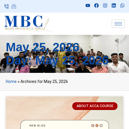
May 25, 2026
Day: May 25, 2026
Home
»
Archives for May 25, 2026
ABOUT ACCA COURSE