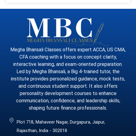
Megha Bhansali Classes offers expert ACCA, US CMA,
CFA coaching with a focus on concept clarity,
interactive learning, and exam-oriented preparation.
Led by Megha Bhansali, a Big 4-trained tutor, the
institute provides personalized guidance, mock tests,
and continuous student support. It also offers
personality development courses to enhance
communication, confidence, and leadership skills,
shaping future finance professionals.
Plot 718, Mahaveer Nagar, Durgapura, Jaipur,
Rajasthan, India - 302018